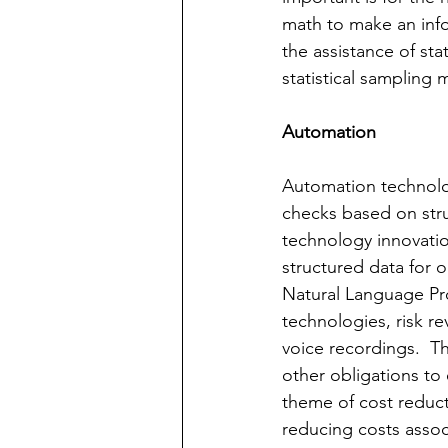
math to make an info
the assistance of sta
statistical sampling
Automation
Automation technology
checks based on str
technology innovatio
structured data for ob
Natural Language Pr
technologies, risk r
voice recordings.  T
other obligations to 
theme of cost reduct
reducing costs assoc