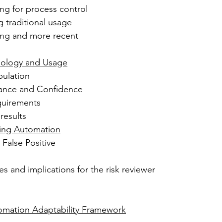
ing for process control
ng traditional usage
ng and more recent 
dology and Usage
pulation
erance and Confidence
uirements
results
sting Automation
 False Positive 
es and implications for the risk reviewer 
tomation Adaptability Framework