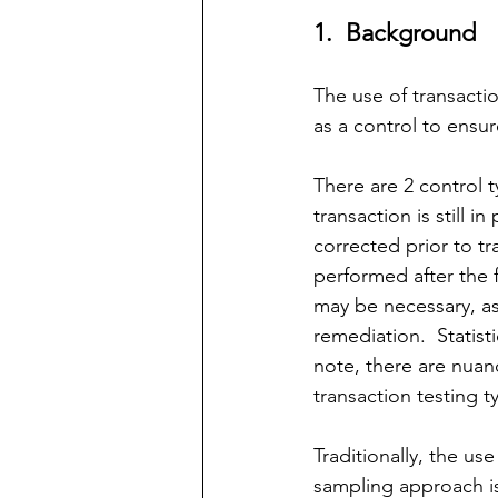
1.  Background
The use of transactio
as a control to ensur
There are 2 control t
transaction is still 
corrected prior to tra
performed after the 
may be
 necessary, as
remediation.  Statist
note, there are nuanc
transaction testing t
Traditionally, the use
sampling approach is