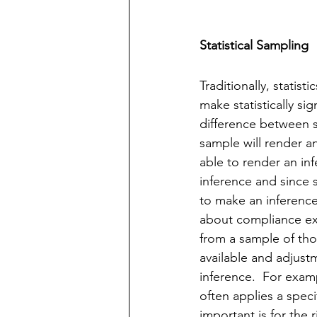
Statistical Sampling
Traditionally, statis
make statistically si
difference between st
sample will render a
able to render an inf
inference and since s
to make an inference
about compliance exce
from a sample of thos
available and adjustm
inference.  For examp
often applies a speci
important is for the