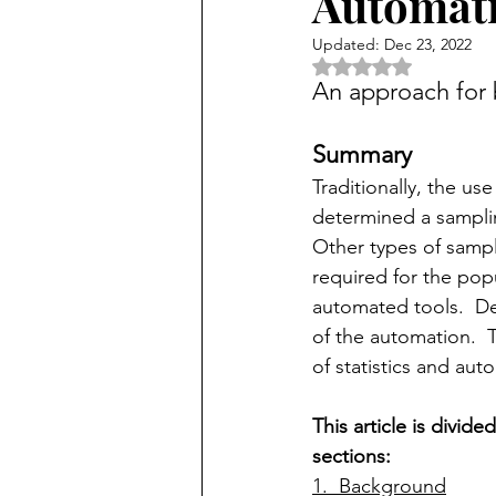
Automat
Updated:
Dec 23, 2022
Rated NaN out of 5 
An approach for b
Summary
Traditionally, the use
determined a samplin
Other types of sampl
required for the popu
automated tools.  De
of the automation.  
of statistics and aut
This article is divide
sections:
1.  Background