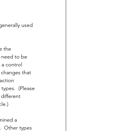
 generally used 
e the 
t need to be 
 a control 
 changes that 
saction 
types.  (Please 
different 
cle.)
rmined a 
.  Other types 