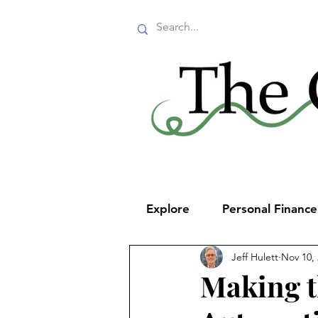
Explore
Personal Financ
Jeff Hulett
Nov 10,
Making t