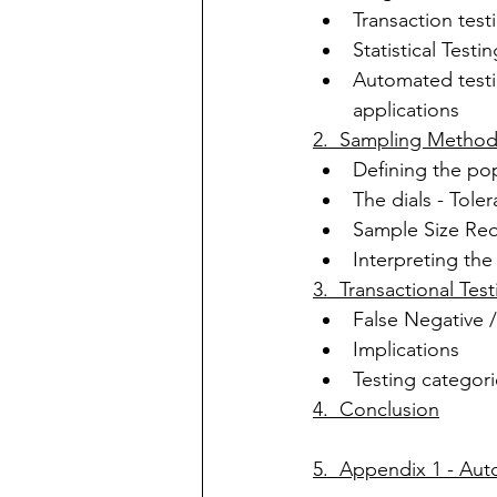
Transaction test
Statistical Testi
Automated testi
applications
2.  Sampling Metho
Defining the po
The dials - Tol
Sample Size 
Req
Interpreting the 
3.  Transactional Te
False Negative /
Implications
Testing categori
4.  Conclusion
5.  Appendix 1 - Au