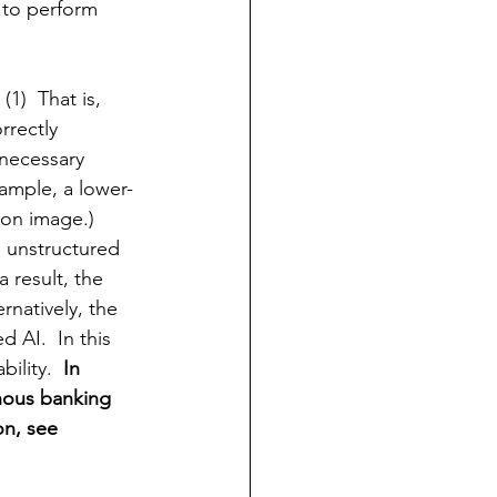
 to perform 
1)  That is, 
rrectly 
necessary 
xample, a 
lower-
ion
 image.)  
e unstructured 
a result, the 
rnatively, the 
 AI.  In this 
ility.  
In 
nous banking 
n, see 