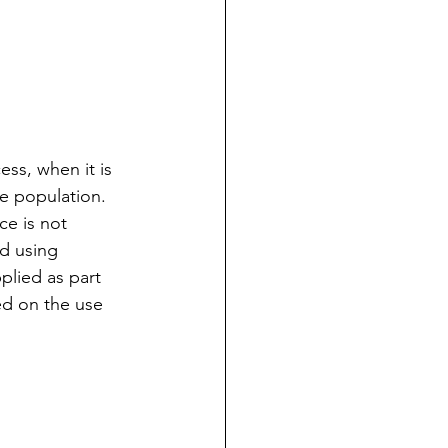
ess, when it is 
he population.  
e is not 
ed using 
plied as part 
ed on the use 