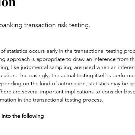
ion
stars.
anking transaction risk testing.
 of statistics occurs early in the transactional testing proc
g approach is appropriate to draw an inference 
from
 t
ing, like judgmental sampling, are used when an inferenc
lation.  Increasingly, the actual testing itself is perform
pending on the kind of automation, statistics 
may be
 ap
There are several important implications to consider bas
omation in the transactional testing process.
d into the following 