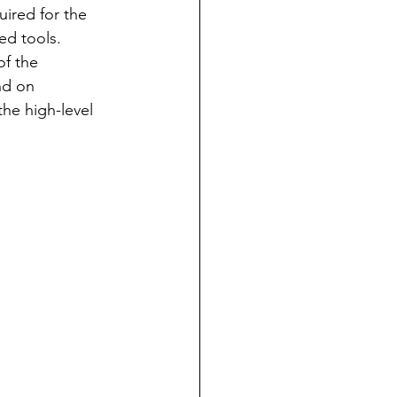
ired for the 
ed tools.  
of the 
nd on 
he high-level 