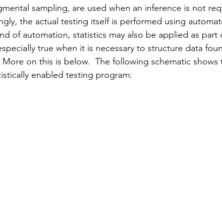
dgmental sampling, are used when an inference is not requ
ngly, the actual testing itself is performed using automat
d of automation, statistics may also be applied as part 
especially true when it is necessary to structure data fou
 More on this 
is 
below.  The following schematic shows t
atistically enabled testing program: