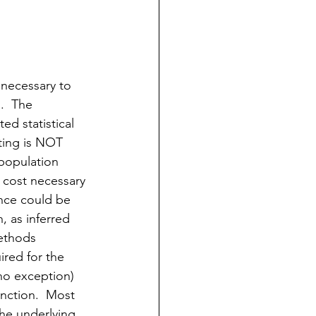
 necessary to 
.  The 
ed statistical 
ting is NOT 
 population 
e cost necessary 
ence could be 
, as inferred 
methods 
ired for the 
 no exception) 
unction.  Most 
the underlying 