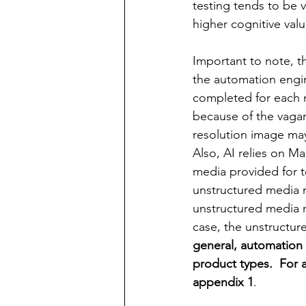
testing tends to be 
higher cognitive valu
Important to note, th
the automation engine
completed for each m
because of the vagari
resolution
 image may
Also, AI relies on M
media provided for t
unstructured media 
unstructured media ma
case, the unstructur
general, automation 
product types.  For 
appendix 1
.