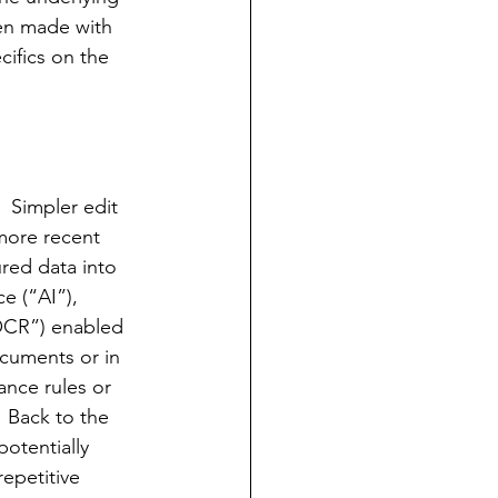
en made with 
cifics on the 
  Simpler edit 
more recent 
ured data 
into
ce (“AI”), 
OCR”) enabled 
cuments or in 
ance rules or 
  Back to the 
otentially 
epetitive 