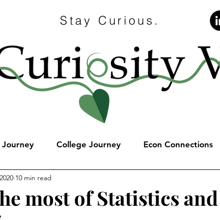
Stay Curious.
e Journey
College Journey
Econ Connections
 2020
10 min read
he most of Statistics and