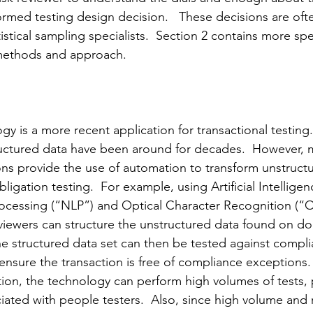
rmed testing design decision.   These decisions are oft
tistical sampling specialists.  Section 2 contains more spe
 methods and approach.
 is a more recent application for transactional testing.
uctured data have been around for decades.  However, 
ns provide the use of automation to transform unstruct
ligation testing.  For example, using Artificial Intelligen
ocessing (“NLP”) and Optical Character Recognition (“
eviewers can structure the unstructured data found on do
he structured data set can then be tested against compli
ensure the transaction is free of compliance exceptions.
ion, the technology can perform high volumes of tests, p
iated with people testers.  Also, since high volume and r