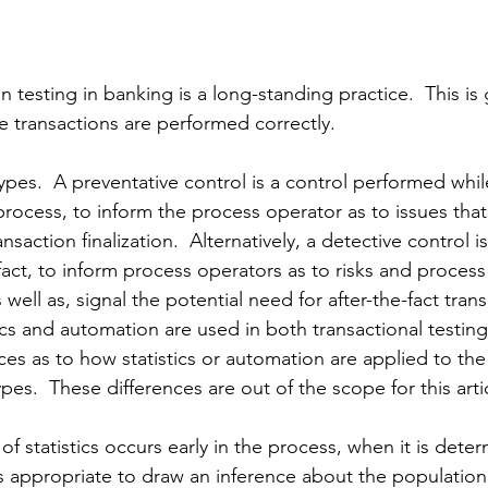
n testing in banking is a long-standing practice.  This is
e transactions are performed correctly.  
ypes.  A preventative control is a control performed whil
in process, to inform the process operator as to issues tha
nsaction finalization.  Alternatively, a detective control is
fact, to inform process operators as to risks and process
 well as, signal the potential need for 
after-the-fact
 tran
ics and automation are used in both transactional testing 
es as to how statistics or automation are applied to the 
ypes.  These differences are out of 
the 
scope for this arti
 of statistics occurs early in the process, when it is dete
 appropriate to draw an inference 
about
 the population