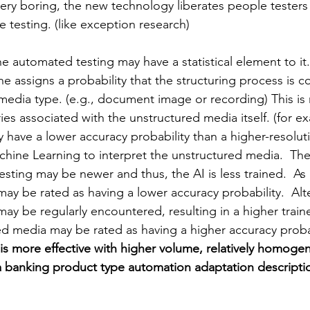
very boring, the new technology liberates people testers
e testing. (like exception research)
e automated testing may have a statistical element to it. (
 assigns a probability that the structuring process is co
edia type. (e.g., document image or recording) This is 
es associated with the unstructured media itself. (for e
 have a lower accuracy probability than a 
higher-resolut
achine Learning to interpret the unstructured media.  Th
esting 
may be
 newer and thus, the AI is less trained.  As 
may be rated as 
having 
a lower accuracy probability.  Alte
y be regularly encountered, resulting in a higher trained
ed media may be rated as 
having 
a higher accuracy probab
is more effective with higher volume, relatively homoge
a banking product type automation adaptation descriptio