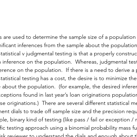
tics are used to determine the sample size of a population
gnificant inferences from the sample about the population
atistical v judgmental testing is that a properly construct
n inference on the population.  Whereas, judgmental tes
erence on the population.  If there is a need to derive a
tatistical testing has a cost, the desire is to minimize th
 about the population.  (for example, 
the
 desired infer
ptions found in last year’s loan originations population
e originations.)  There are several different statistical 
ent dials to trade off sample size and the precision requ
le, binary kind of testing (like pass / fail or exception /
fic testing approach using a binomial probability mass f
 risk reviewer to understand the dials and enough about 