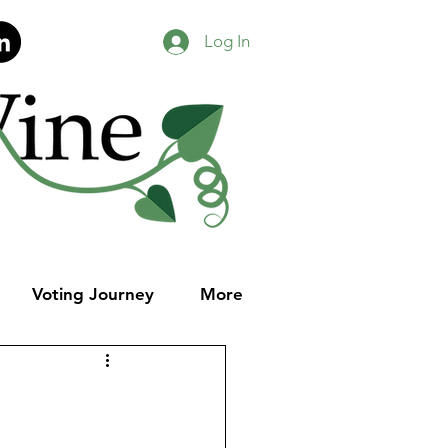
Log In
Voting Journey
More