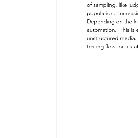
of sampling, like ju
population.  Increasi
Depending on the kin
automation.  This is 
unstructured media. 
testing flow for a st