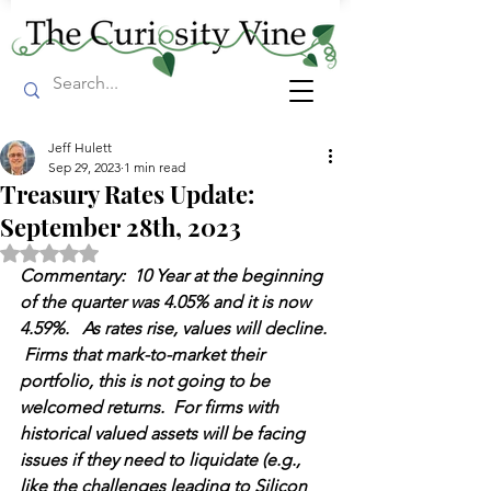
Jeff Hulett
Sep 29, 2023
1 min read
Treasury Rates Update:
September 28th, 2023
Rated NaN out of 5 stars.
Commentary:  10 Year at the beginning 
of the quarter was 4.05% and it is now 
4.59%.   As rates rise, values will decline. 
 Firms that mark-to-market their 
portfolio, this is not going to be 
welcomed returns.  For firms with 
historical valued assets will be facing 
issues if they need to liquidate (e.g., 
like the challenges leading to Silicon 