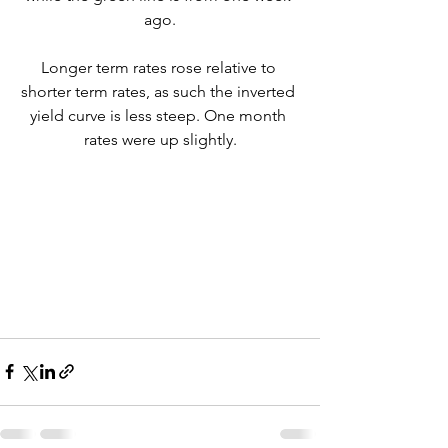
ago.
Longer term rates rose relative to 
shorter term rates, as such the inverted 
yield curve is less steep. One month 
rates were up slightly.