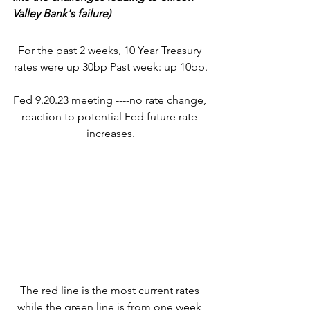
Valley Bank's failure)
For the past 2 weeks, 10 Year Treasury 
rates were up 30bp Past week: up 10bp.
Fed 9.20.23 meeting ----no rate change, 
reaction to potential Fed future rate 
increases.
The red line is the most current rates 
while the green line is from one week 