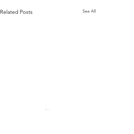
See All
Related Posts