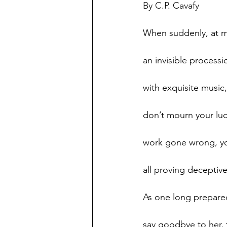
By C.P. Cavafy 
When suddenly, at m
an invisible process
with exquisite music,
don’t mourn your luck
work gone wrong, yo
all proving deceptiv
As one long prepare
say goodbye to her, t