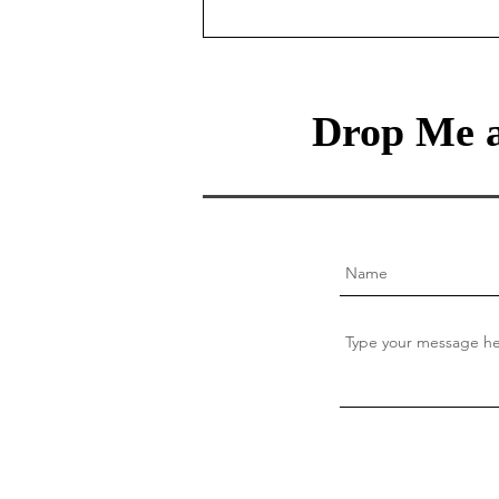
Money
Drop Me a