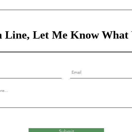
Lessons for Raising Thriving
Children
 Line, Let Me Know What 
Submit