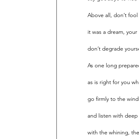
Above all, don’t fool 
it was a dream, your
don’t degrade yourse
As one long prepare
as is right for you w
go firmly to the win
and listen with deep
with the whining, the