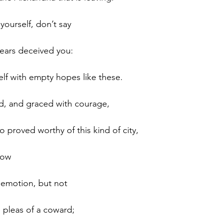
yourself, don’t say 
 ears deceived you: 
lf with empty hopes like these. 
d, and graced with courage, 
ho proved worthy of this kind of city, 
dow 
 emotion, but not 
 pleas of a coward; 