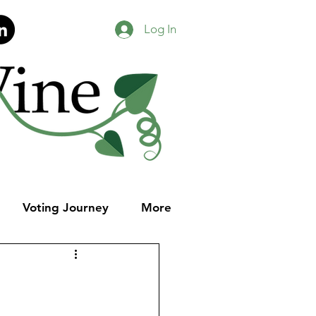
Log In
Voting Journey
More