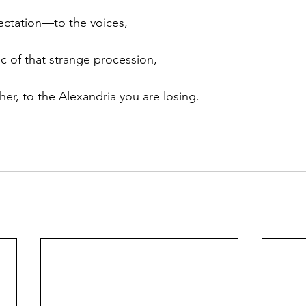
lectation—to the voices, 
c of that strange procession, 
er, to the Alexandria you are losing. 