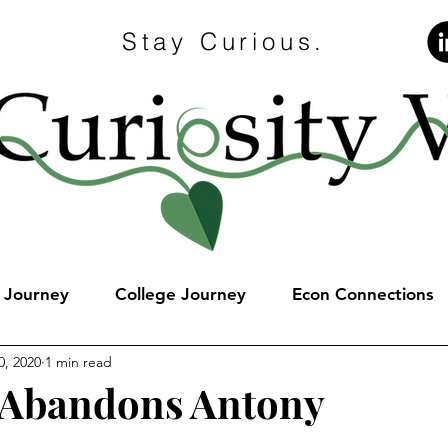
Stay Curious.
e Journey
College Journey
Econ Connections
0, 2020
1 min read
 Abandons Antony
stars.