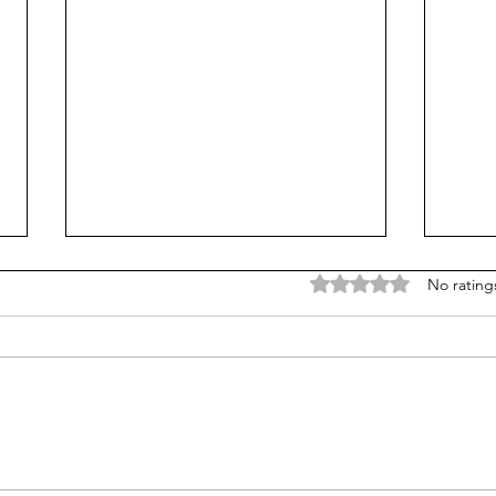
Rated 0 out of 5 stars
No rating
The Quiet Wealth of
How 
Parenting: 10 Practical
Stati