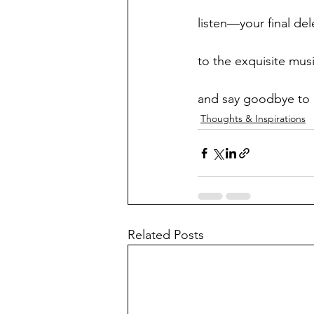
listen—your final de
to the exquisite musi
and say goodbye to h
Thoughts & Inspirations
Related Posts