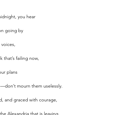
idnight, you hear 
ion going by 
 voices, 
 that’s failing now, 
ur plans 
e—don’t mourn them uselessly. 
d, and graced with courage, 
he Alexandria that is leaving. 