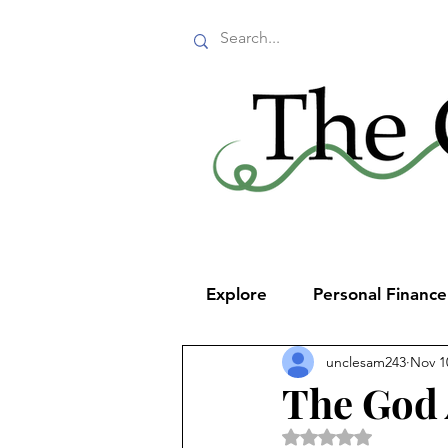
Explore
Personal Financ
unclesam243
Nov 1
The God
Rated NaN out of 5 