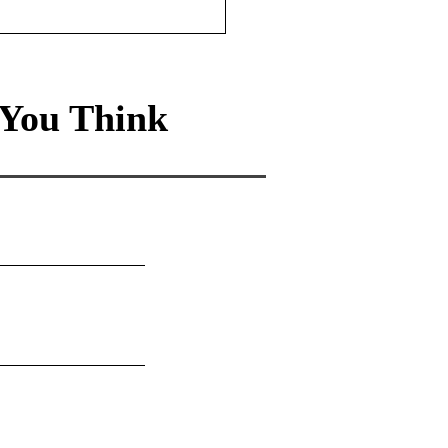
You Think