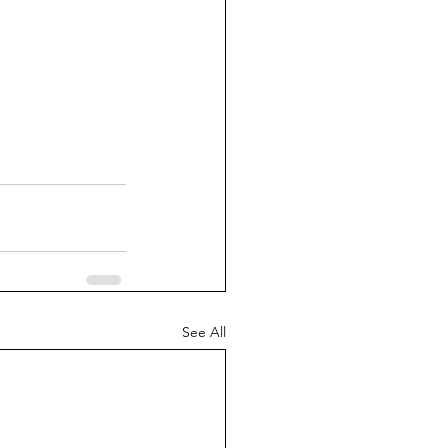
See All