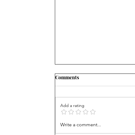
Comments
Add a rating
Book Review: Finding the
Write a comment...
Balance in The Soul of