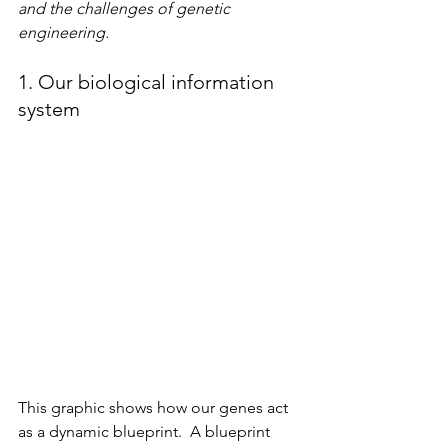
and the challenges of genetic 
engineering.
1. Our biological information 
system
This graphic shows how our genes act 
as a dynamic blueprint.  A blueprint 