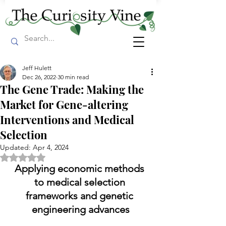
Jeff Hulett
Dec 26, 2022
30 min read
The Gene Trade: Making the
Market for Gene-altering
Interventions and Medical
Selection
Updated:
Apr 4, 2024
Rated NaN out of 5 stars.
Applying economic methods 
to medical selection 
frameworks and genetic 
engineering advances