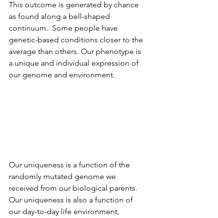
This outcome is generated by chance 
as found along a bell-shaped 
continuum.  Some people have 
genetic-based conditions closer to the 
average than others. Our phenotype is 
a unique and individual expression of 
our genome and environment.  
Our uniqueness is a function of the 
randomly mutated genome we 
received from our biological parents.  
Our uniqueness is also a function of 
our day-to-day life environment, 