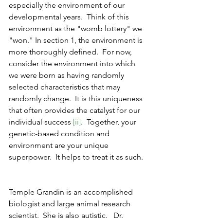
especially the environment of our 
developmental years.  Think of this 
environment as the "womb lottery" we 
"won." In section 1, the environment is 
more thoroughly defined.  For now, 
consider the environment into which 
we were born as having randomly 
selected characteristics that may 
randomly change. 
It is this uniqueness 
that often provides the catalyst for our 
individual success 
[ii]
.  Together, your 
genetic-based condition and 
environment are your unique 
superpower.  It helps to treat it as such.  
Temple Grandin is an accomplished 
biologist and large animal research 
scientist.  She is also autistic.   Dr. 