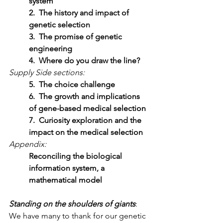
system
2.  The history and impact of 
genetic selection
3.  The promise of genetic 
engineering
4.  Where do you draw the line?
Supply Side sections:
5.  The choice challenge
6.  The growth and implications 
of gene-based medical selection
7.  Curiosity exploration and the 
impact on the medical selection
Appendix:
Reconciling the biological 
information system, a 
mathematical model
Standing on the shoulders of giants
:  
We have many to thank for our genetic 