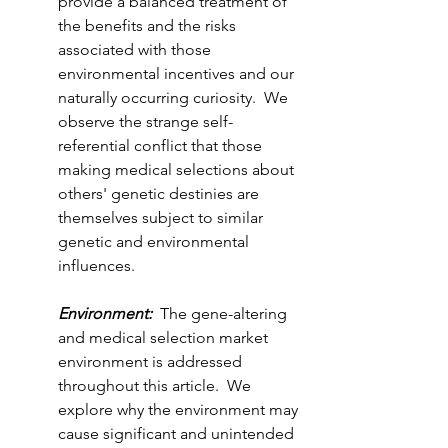
provide a balanced treatment of 
the benefits and the risks 
associated with those 
environmental incentives and our 
naturally occurring curiosity.  We 
observe the strange self-
referential conflict that those 
making medical selections about 
others' genetic destinies are 
themselves subject to similar 
genetic and environmental 
influences.  
Environment:
  The gene-altering 
and medical selection market 
environment is addressed 
throughout this article.  We 
explore why the environment may 
cause significant and unintended 