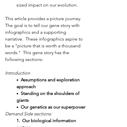
sized impact on our evolution.
This article provides a picture journey.  
The goal is to tell our gene story with 
infographics and a supporting 
narrative.  These infographics aspire to 
be a "picture that is worth a thousand 
words."  This gene story has the 
following sections:
Introduction
Assumptions and exploration 
•
approach
Standing on the shoulders of 
•
giants
Our genetics as our superpower
• 
Demand Side sections:
1.  Our biological information 