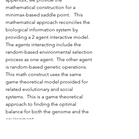
mathematical construction for a 
minimax-based saddle point.   This 
mathematical approach reconciles the 
biological information system by 
providing a 2 agent interactive model.  
The agents interacting include the 
random-based environmental selection 
process as one agent.  The other agent 
is random-based genetic operations.  
This math construct uses the same 
game theoretical model provided for 
related evolutionary and social 
systems.  This is a game theoretical 
approach to finding the optimal 
balance for both the genome and the 
environment.
Game theory is successfully used to 