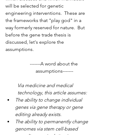
will be selected for genetic 
engineering interventions.  These are 
the frameworks that "play god" in a 
way formerly reserved for nature.  But 
before the gene trade thesis is 
discussed, let's explore the 
assumptions. 
-------A word about the 
assumptions-------
Via medicine and medical 
technology, this article assumes:
The ability to change individual 
genes via gene therapy or gene 
editing already exists.
The ability to permanently change 
genomes via stem cell-based 