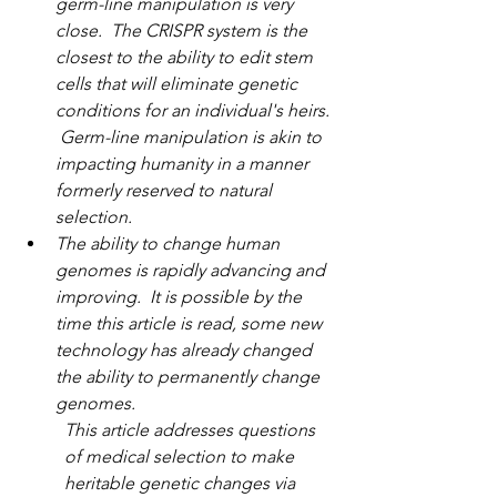
germ-line manipulation is very 
close.  The CRISPR system is the 
closest to the ability to edit stem 
cells that will eliminate genetic 
conditions for an individual's heirs. 
 Germ-line manipulation is akin to 
impacting humanity in a manner 
formerly reserved to natural 
selection. 
The ability to change human 
genomes is rapidly advancing and 
improving.  It is possible by the 
time this article is read, some new 
technology has already changed 
the ability to permanently change 
genomes.
This article addresses questions 
of medical selection to make 
heritable genetic changes via 