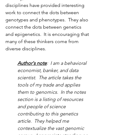
disciplines have provided interesting 
work to connect the dots between 
genotypes and phenotypes.  They also 
connect the dots between genetics 
and epigenetics.  It is encouraging that 
many of these thinkers come from 
diverse disciplines.  
Author's note
:  I am a behavioral 
economist, banker, and data 
scientist.  The article takes the 
tools of my trade and applies 
them to genomics.  In the notes 
section is a listing of resources 
and people of science 
contributing to this genetics 
article.  They helped me 
contextualize the vast genomic 