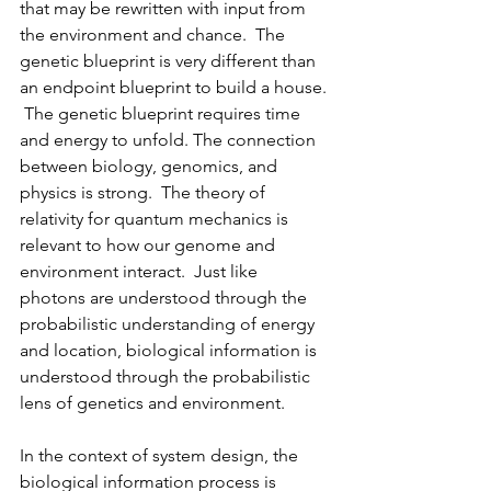
that may be rewritten with input from 
the environment and chance.  The 
genetic blueprint is very different than 
an endpoint blueprint to build a house. 
 The genetic blueprint requires time 
and energy to unfold. The connection 
between biology, genomics, and 
physics is strong.  The theory of 
relativity for quantum mechanics is 
relevant to how our genome and 
environment interact.  Just like 
photons are understood through the 
probabilistic understanding of energy 
and location, biological information is 
understood through the probabilistic 
lens of genetics and environment.
In the context of system design, the 
biological information process is 