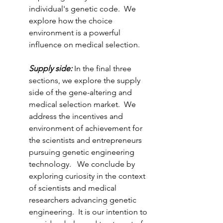
individual's genetic code.  We 
explore how the choice 
environment is a powerful 
influence on medical selection.  
Supply side: 
In the final three 
sections, we explore the supply 
side of the gene-altering and 
medical selection market.  We 
address the incentives and 
environment of achievement for 
the scientists and entrepreneurs 
pursuing genetic engineering 
technology.   We conclude by 
exploring curiosity in the context 
of scientists and medical 
researchers advancing genetic 
engineering.  It is our intention to 