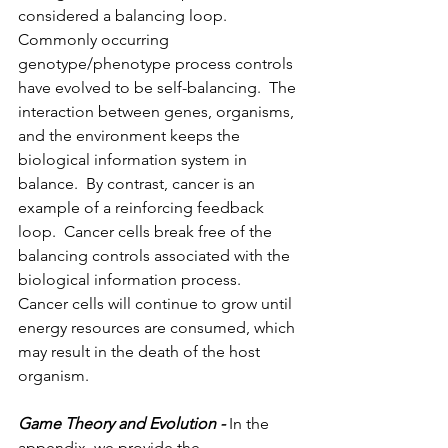
considered a balancing loop. 
Commonly occurring 
genotype/phenotype process controls 
have evolved to be self-balancing.  The 
interaction between genes, organisms, 
and the environment keeps the 
biological information system in 
balance.  By contrast, cancer is an 
example of a reinforcing feedback 
loop.  Cancer cells break free of the 
balancing controls associated with the 
biological information process.  
Cancer cells will continue to grow until 
energy resources are consumed, which 
may result in the death of the host 
organism.
Game Theory and Evolution - 
In the 
appendix, we provide the 