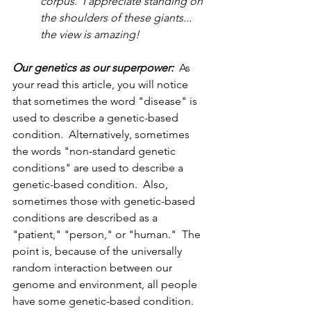
corpus.  I appreciate standing on 
the shoulders of these giants... 
the view is amazing!  
Our genetics as our superpower:
  As 
your read this article, you will notice 
that sometimes the word "disease" is 
used to describe a genetic-based 
condition.  Alternatively, sometimes 
the words "non-standard genetic 
conditions" are used to describe a 
genetic-based condition.  Also, 
sometimes those with genetic-based 
conditions are described as a 
"patient," "person," or "human."  The 
point is, because of the universally 
random interaction between our 
genome and environment, all people 
have some genetic-based condition.  