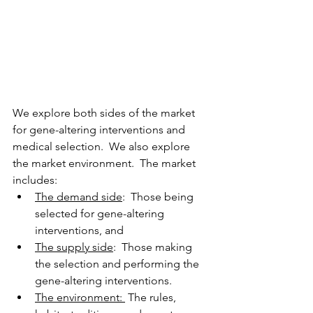
We explore both sides of the market 
for gene-altering interventions and 
medical selection.  We also explore 
the market environment.  The market 
includes: 
The demand side
:  Those being 
selected for gene-altering 
interventions, and 
The supply side
:  Those making 
the selection and performing the 
gene-altering interventions.   
The environment: 
 The rules, 