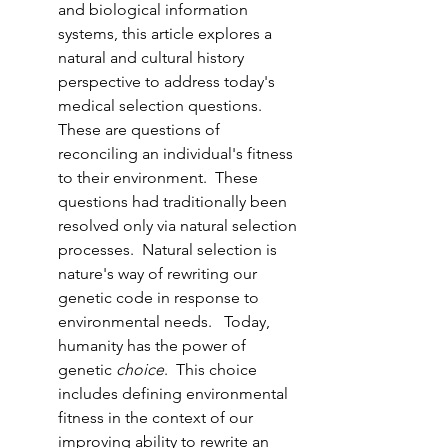
and biological information 
systems, this article explores a 
natural and cultural history 
perspective to address today's 
medical selection questions.  
These are questions of 
reconciling an individual's fitness 
to their environment.  These 
questions had traditionally been 
resolved only via natural selection 
processes.  Natural selection is 
nature's way of rewriting our 
genetic code in response to 
environmental needs.   Today, 
humanity has the power of 
genetic 
choice
.  This choice 
includes defining environmental 
fitness in the context of our 
improving ability to rewrite an 