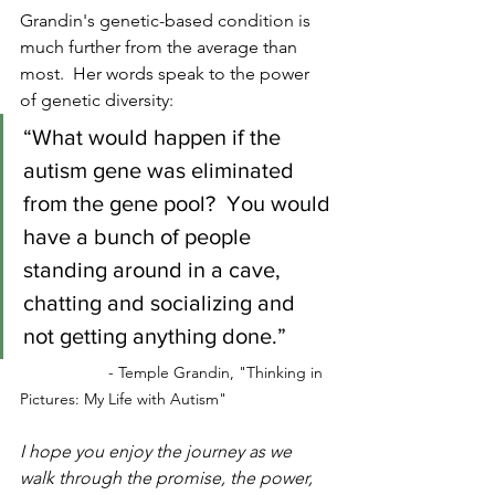
Grandin's genetic-based condition is 
much further from the average than 
most.  Her words speak to the power 
of genetic diversity:
“What would happen if the 
autism gene was eliminated 
from the gene pool?  You would 
have a bunch of people 
standing around in a cave, 
chatting and socializing and 
not getting anything done.”
- Temple Grandin, "Thinking in 
Pictures: My Life with Autism"
I hope you enjoy the journey as we 
walk through the promise, the power, 