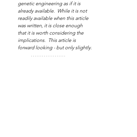
genetic engineering as if it is 
already available.  While it is not 
readily available when this article 
was written, it is close enough 
that it is worth considering the 
implications.  This article is 
forward looking - but only slightly.