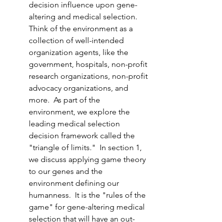
decision influence upon gene-
altering and medical selection.  
Think of the environment as a 
collection of well-intended 
organization agents, like the 
government, hospitals, non-profit 
research organizations, non-profit 
advocacy organizations, and 
more.  As part of the 
environment, we explore the 
leading medical selection 
decision framework called the 
"triangle of limits."  In section 1, 
we discuss applying game theory 
to our genes and the 
environment defining our 
humanness.  It is the "rules of the 
game" for gene-altering medical 
selection that will have an out-