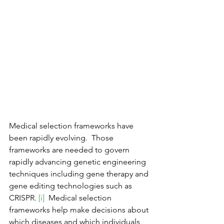
Medical selection frameworks have 
been rapidly evolving.  Those 
frameworks are needed to govern 
rapidly advancing genetic engineering 
techniques including gene therapy and 
gene editing technologies such as 
CRISPR. 
[i]
  Medical selection 
frameworks help make decisions about 
which diseases and which individuals 