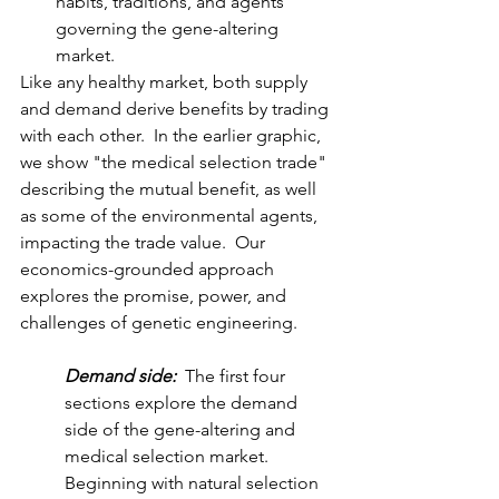
habits, traditions, and agents 
governing the gene-altering 
market.
Like any healthy market, both supply 
and demand derive benefits by trading 
with each other.  In the earlier graphic, 
we show "the medical selection trade" 
describing the mutual benefit, as well 
as some of the environmental agents, 
impacting the trade value.  Our 
economics-grounded approach 
explores the promise, power, and 
challenges of genetic engineering.
Demand side: 
 The first four 
sections explore the demand 
side of the gene-altering and 
medical selection market.  
Beginning with natural selection 