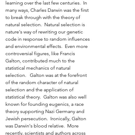
learning over the last few centuries.  In 
many ways, Charles Darwin was the first 
to break through with the theory of 
natural selection.  Natural selection is 
nature's way of rewriting our genetic 
code in response to random influences 
and environmental effects.  Even more 
controversial figures, like Francis 
Galton, contributed much to the 
statistical mechanics of natural 
selection.   Galton was at the forefront 
of the random character of natural 
selection and the application of 
statistical theory.  Galton was also well 
known for founding eugenics, a race 
theory supporting Nazi Germany and 
Jewish persecution.  Ironically, Galton 
was Darwin's blood relative.  More 
recently, scientists and authors across 