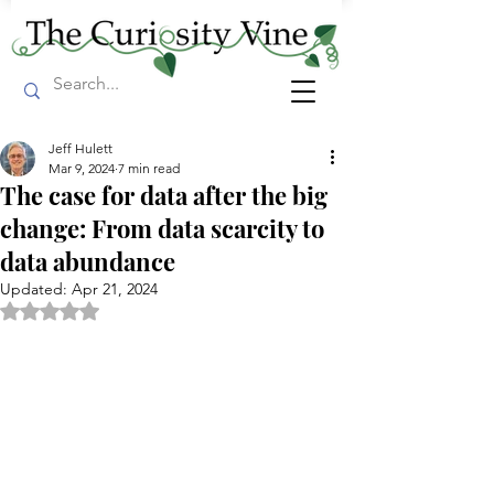
Jeff Hulett
Mar 9, 2024
7 min read
The case for data after the big
change: From data scarcity to
data abundance
Updated:
Apr 21, 2024
Rated NaN out of 5 stars.