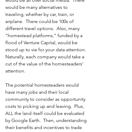
would be all over social media.  There 
would be many alternatives to 
traveling, whether by car, train, or 
airplane.  There could be 100s of 
different travel options.  Also, many 
"homestead platforms," funded by a 
flood of Venture Capital, would be 
stood up to vie for your data attention.  
Naturally, each company would take a 
cut of the value of the homesteaders' 
attention.
The potential homesteaders would 
have many jobs and their local 
community to consider as opportunity 
costs to picking up and leaving.  Plus, 
ALL the land itself could be evaluated 
by Google Earth.  Then, understanding 
their benefits and incentives to trade 