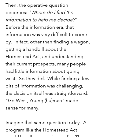
Then, the operative question 
becomes:
 "Where do I find the 
information to help me decide?
” 
Before the information era, that 
information was very difficult to come 
by. 
 In fact, other than finding a wagon, 
getting a handbill about the 
Homestead Act, and understanding 
their current prospects, many people 
had little information about going 
west.  So they did.  While finding a few 
bits of information was challenging, 
the decision itself was straightforward.  
“Go West, Young (hu)man” made 
sense for many.
Imagine that same question today.  A 
program like the Homestead Act 