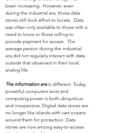
been increasing.  However, even 
during the industrial era, those data 
stores still took effort to locate.  Data 
was often only available to those with a 
need to know or those willing to 
provide payment for access.  The 
average person during the industrial 
era did not regularly interact with data 
outside that observed in their local, 
analog life.
The information era
 is different. Today, 
powerful computers exist and 
computing power is both ubiquitous 
and inexpensive. Digital data stores are 
no longer like islands with vast oceans 
around them for protection. Data 
stores are now among easy-to-access 