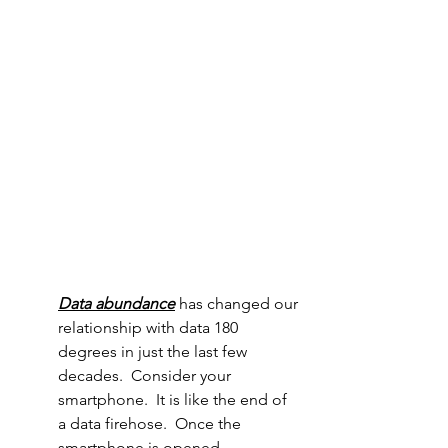
Data abundance
 has changed our 
relationship with data 180 
degrees in just the last few 
decades.  Consider your 
smartphone.  It is like the end of 
a data firehose.  Once the 
smartphone is opened, 