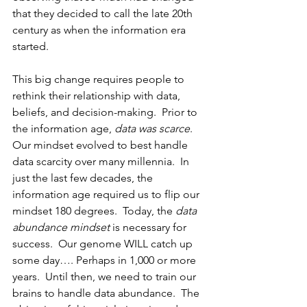
that they decided to call the late 20th 
century as when the information era 
started.
This big change requires people to 
rethink their relationship with data, 
beliefs, and decision-making.
  Prior to 
the information age, 
data was scarce
.  
Our mindset evolved to best handle 
data scarcity over many millennia.  In 
just the last few decades, the 
information age required us to flip our 
mindset 180 degrees.  Today, the 
data 
abundance mindset
 is necessary for 
success.  Our genome WILL catch up 
some day…. Perhaps in 1,000 or more 
years.  Until then, we need to train our 
brains to handle data abundance.  The 