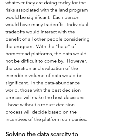
whatever they are doing today for the 
risks associated with the land program 
would be significant.  Each person 
would have many tradeoffs.  Individual 
tradeoffs would interact with the 
benefit of all other people considering 
the program.  With the "help" of 
homestead platforms, the data would 
not be difficult to come by.  However, 
the curation and evaluation of the 
incredible volume of data would be 
significant.  In the data-abundance 
world, those with the best decision 
process will make the best decisions.  
Those without a robust decision 
process will decide based on the 
incentives of the platform companies.
Solving the data scarcity to 