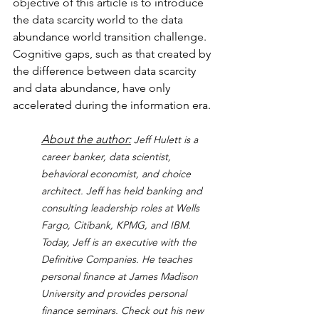
objective of this article is to introduce 
the data scarcity world to the data 
abundance world transition challenge.  
Cognitive gaps, such as that created by 
the difference between data scarcity 
and data abundance, have only 
accelerated during the information era.
About the author:
Jeff Hulett is a 
career banker, data scientist, 
behavioral economist, and choice 
architect. Jeff has held banking and 
consulting leadership roles at Wells 
Fargo, Citibank, KPMG, and IBM. 
Today, Jeff is an executive with the 
Definitive Companies. He teaches 
personal finance at James Madison 
University and provides personal 
finance seminars. Check out his new 