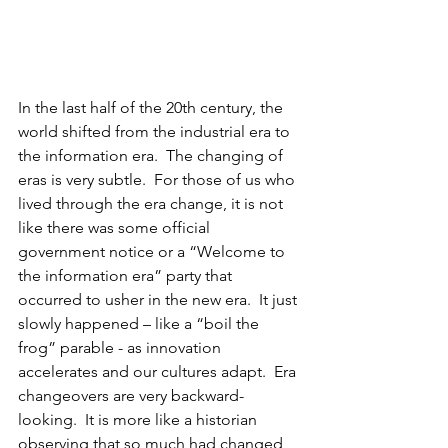
In the last half of the 20th century, the 
world shifted from the industrial era to 
the information era.  The changing of 
eras is very subtle.
  For those of us who 
lived through the era change, it is not 
like there was some official 
government notice or a “Welcome to 
the information era” party that 
occurred to usher in the new era.  It just 
slowly happened – like a “boil the 
frog” parable - as innovation 
accelerates and our cultures adapt.  Era 
changeovers are very backward-
looking.  It is more like a historian 
observing that so much had changed 