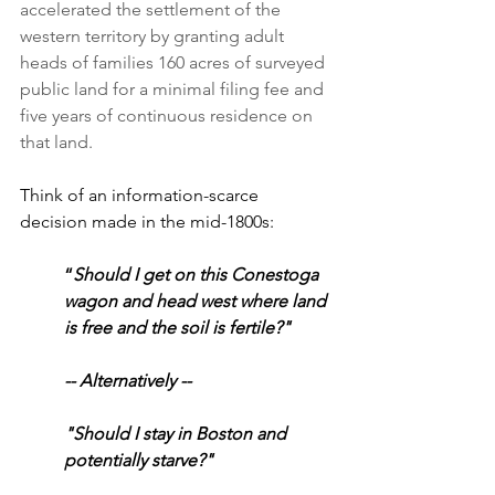
accelerated the settlement of the 
western territory by granting adult 
heads of families 160 acres of surveyed 
public land for a minimal filing fee and 
five years of continuous residence on 
that land.
Think of an information-scarce 
decision made in the mid-1800s:
“
Should I get on this Conestoga 
wagon and head west where land 
is free and the soil is fertile?"
-- Alternatively --
"Should I stay in Boston and 
potentially starve?"