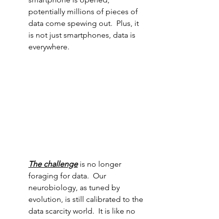
potentially millions of pieces of 
data come spewing out.  Plus, it 
is not just smartphones, data is 
everywhere.
The challenge
is no longer 
foraging for data.  Our 
neurobiology, as tuned by 
evolution, is still calibrated to the 
data scarcity world.  It is like no 