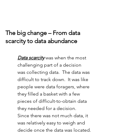
The big change – From data 
scarcity to data abundance
Data scarcity
was when the most 
challenging part of a decision 
was collecting data.  The data was 
difficult to track down.  It was like 
people were data foragers, where 
they filled a basket with a few 
pieces of difficult-to-obtain data 
they needed for a decision.  
Since there was not much data, it 
was relatively easy to weigh and 
decide once the data was located.