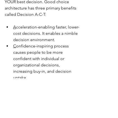
YOUR best decision. Good choice 
architecture has three primary benefits 
called Decision A-C-T
:
A
cceleration-enabling
 faster, lower-
cost decisions. It enables a nimble 
decision environment.
C
onfidence-inspiring
 process 
causes people to be more 
confident with individual or 
organizational decisions, 
increasing buy-in, and decision 
uptake.
T
ransparency-providing
 reporting, 
documentation, and artifacts to 
help communicate the decision. 
Good especially for “second-
guessers” like family, boards, or 
regulators.