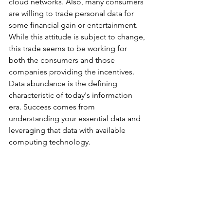
cloud networks. Also, many consumers 
are willing to trade personal data for 
some financial gain or entertainment. 
While this attitude is subject to change, 
this trade seems to be working for 
both the consumers and those 
companies providing the incentives. 
Data abundance is the defining 
characteristic of today's information 
era. Success comes from 
understanding your essential data and 
leveraging that data with available 
computing technology.