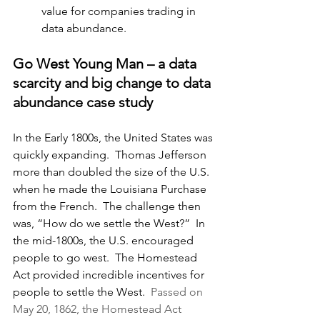
value for companies trading in 
data abundance.
Go West Young Man – a data 
scarcity and big change to data 
abundance case study
In the Early 1800s, the United States was 
quickly expanding.
  Thomas Jefferson 
more than doubled the size of the U.S. 
when he made the Louisiana Purchase 
from the French.  The challenge then 
was, “How do we settle the West?”  In 
the mid-1800s, the U.S. encouraged 
people to go west.  The Homestead 
Act provided incredible incentives for 
people to settle the West.  
Passed on 
May 20, 1862, the Homestead Act 