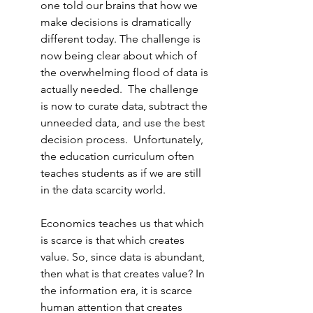
one told our brains that how we 
make decisions is dramatically 
different today
. 
The challenge is 
now being clear about which of 
the overwhelming flood of data is 
actually needed.  The challenge 
is now to curate data, subtract the 
unneeded data, and use the best 
decision process.  Unfortunately, 
the education curriculum often 
teaches students as if we are still 
in the data scarcity world.
Economics teaches us that which 
is scarce is that which creates 
value. So, since data is abundant, 
then what is that creates value? In 
the information era, it is scarce 
human attention that creates 