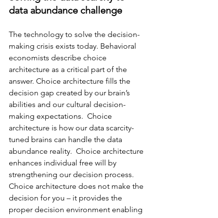
data abundance challenge
The technology to solve the decision-
making crisis exists today. Behavioral 
economists describe choice 
architecture as a critical part of the 
answer. Choice architecture fills the 
decision gap created by our brain’s 
abilities and our cultural decision-
making expectations. 
 Choice 
architecture is how our data scarcity-
tuned brains can handle the data 
abundance reality.  
Choice architecture 
enhances individual free will by 
strengthening our decision process. 
Choice architecture does not make the 
decision for you – it provides the 
proper decision environment enabling 