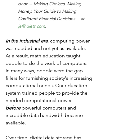
book -- Making Choices, Making 
Money: Your Guide to Making 
Confident Financial Decisions -- at 
jeffhulett.com
.
In the industrial era
, computing power 
was needed and not yet as available.  
As a result, math education taught 
people to do the work of computers.  
In many ways, people were the gap 
fillers for furnishing society's increasing 
computational needs. Our education 
system trained people to provide the 
needed computational power 
before
 powerful computers and 
incredible data bandwidth became 
available.
Over time, digital data storage has 