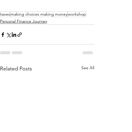
taxes
making choices making money
workshop
Personal Finance Journey
See All
Related Posts