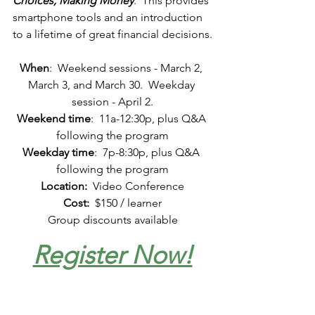
Choices, Making Money
.  This provides 
smartphone tools and an introduction 
to a lifetime of great financial decisions.
When
:
  Weekend sessions - March 2, 
March 3, and March 30.  Weekday 
session - April 2.
Weekend time
:
11a-12:30p, plus Q&A 
following the program
Weekday time
:
  7p-
8:30p, plus Q&A 
following the program
Location:
Video Conference
Cost:
  $150 / learner
Group discounts available
Register Now!