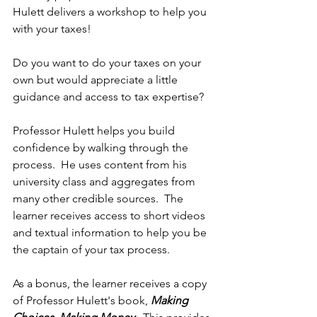
Hulett delivers a workshop to help you 
with your taxes! 
Do you want to do your taxes on your 
own but would appreciate a little 
guidance and access to tax expertise?
Professor Hulett helps you build 
confidence by walking through the 
process.  He uses content from his 
university class and aggregates from 
many other credible sources.  The 
learner receives access to short videos 
and textual information to help you be 
the captain of your tax process.
As a bonus, the learner receives a copy 
of Professor Hulett's book, 
Making 