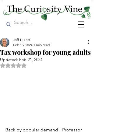
Jeff Hulett
Feb 15, 2024
1 min read
Tax workshop for young adults
Updated:
Feb 21, 2024
Rated NaN out of 5 stars.
Back by popular demand!  Professor 