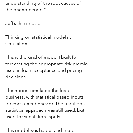
understanding of the root causes of 
the phenomenon.”
Jeff’s thinking….
Thinking on statistical models v 
simulation.
This is the kind of model I built for 
forecasting the appropriate risk premia 
used in loan acceptance and pricing 
decisions.
The model simulated the loan 
business, with statistical based inputs 
for consumer behavior. The traditional 
statistical approach was still used, but 
used for simulation inputs.
This model was harder and more 