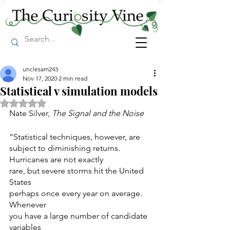
unclesam243
Nov 17, 2020
2 min read
Statistical v simulation models
Rated NaN out of 5 stars.
Nate Silver, 
The Signal and the Noise
“Statistical techniques, however, are 
subject to diminishing returns. 
Hurricanes are not exactly
rare, but severe storms hit the United 
States
perhaps once every year on average. 
Whenever
you have a large number of candidate 
variables