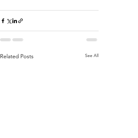
See All
Related Posts