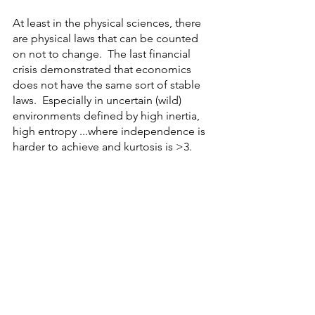
At least in the physical sciences, there 
are physical laws that can be counted 
on not to change.  The last financial 
crisis demonstrated that economics 
does not have the same sort of stable 
laws.  Especially in uncertain (wild) 
environments defined by high inertia, 
high entropy ...where independence is 
harder to achieve and kurtosis is >3. 