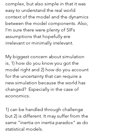
complex, but also simple in that it was 
easy to understand the real world 
context of the model and the dynamics 
between the model components. Also, 
I'm sure there were plenty of SIFs 
assumptions that hopefully ere 
irrelevant or minimally irrelevant. 
My biggest concern about simulation 
is, 1) how do you know you got the 
model right and 2) how do you account 
for the uncertainty that can require a 
new simulation because the world has 
changed?  Especially in the case of 
economics.
1) can be handled through challenge 
but 2) is different. It may suffer from the 
same "inertia on inertia paradox" as do 
statistical models.