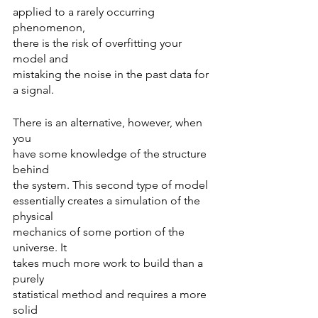
applied to a rarely occurring 
phenomenon,
there is the risk of overfitting your 
model and
mistaking the noise in the past data for 
a signal.
There is an alternative, however, when 
you
have some knowledge of the structure 
behind
the system. This second type of model 
essentially creates a simulation of the 
physical
mechanics of some portion of the 
universe. It
takes much more work to build than a 
purely
statistical method and requires a more 
solid