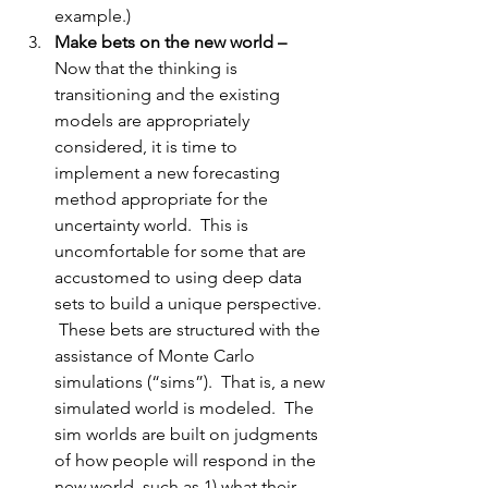
example.)
Make bets on the new world –
Now that the thinking is 
transitioning and the existing 
models are appropriately 
considered, it is time to 
implement a new forecasting 
method appropriate for the 
uncertainty world.  This is 
uncomfortable for some that are 
accustomed to using deep data 
sets to build a unique perspective. 
 These bets are structured with the 
assistance of Monte Carlo 
simulations (“sims”).  That is, a new 
simulated world is modeled.  The 
sim worlds are built on 
judgments
of how people will respond in the 
new world, such as 1) what their 