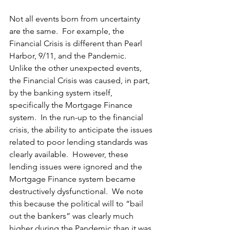
Not all events born from uncertainty 
are the same.  For example, the 
Financial Crisis is different than Pearl 
Harbor, 9/11, and the Pandemic.  
Unlike the other unexpected events, 
the Financial Crisis was caused, in part, 
by the banking system itself, 
specifically the Mortgage Finance 
system.  In the 
run-up
 to the financial 
crisis, the ability to anticipate the issues 
related to poor lending standards 
was
clearly available.  However, these 
lending issues were ignored and the 
Mortgage Finance system became 
destructively dysfunctional.  We note 
this because the political will to “bail 
out the bankers” was clearly much 
higher during the Pandemic than it was 