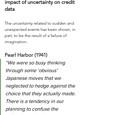
impact of uncertainty on credit 
data
The uncertainty related to sudden and 
unexpected events 
has
 been shown, in 
part, to be the result of a failure of 
imagination.  
Pearl Harbor (1941)
“We were so busy thinking 
through some ‘obvious’ 
Japanese moves that we 
neglected to hedge against the 
choice that they actually made.  
There is a tendency in our 
planning to confuse the 