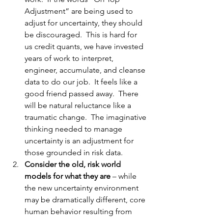
Adjustment” are being used to 
adjust for uncertainty, they should 
be discouraged.  This is hard for 
us credit quants, we have invested 
years of work to interpret, 
engineer, accumulate, and cleanse 
data to do our job.  It feels like a 
good friend passed away.  There 
will be natural reluctance like a 
traumatic change.  The imaginative 
thinking needed to manage 
uncertainty is an adjustment for 
those grounded in risk data.
Consider the old, risk world 
models for what they are
 – while 
the new uncertainty environment 
may be dramatically different, core 
human behavior resulting from 