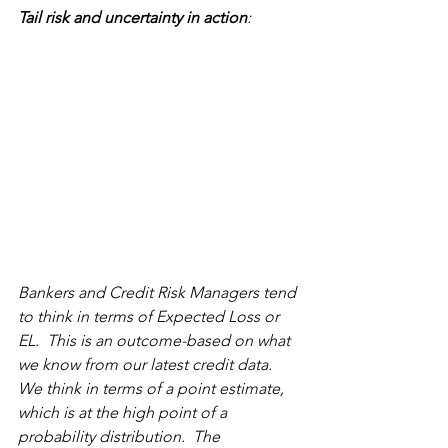
Tail risk and uncertainty in action
:  
Bankers and Credit Risk Managers tend 
to think in terms of Expected Loss or 
EL.  This is an outcome-based on what 
we know from our latest credit data. 
We think in terms of a point estimate, 
which is at the high point of a 
probability distribution.  The 