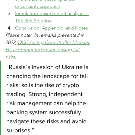
uncertainty approach
Simulation-based credit analytics:  
The Sim Solution
Conclusion, Appendix, and Notes
Please note:  In remarks presented in 
2022, 
OCC Acting Comptroller Michael 
Hsu commented 
on
 increasing tail 
risks
.
“Russia’s invasion of Ukraine is 
changing the landscape for tail 
risks; so is the rise of crypto 
trading. Strong, independent 
risk management can help the 
banking system successfully 
navigate these risks and avoid 
surprises.”