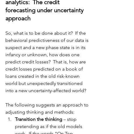
analytics:  The credit 
forecasting under uncertainty 
approach
So, what is to be done about it?  If the 
behavioral predictiveness of our data is 
suspect and a new phase state is in its 
infancy or unknown, how does one 
predict credit losses?  That is, how are 
credit losses predicted on a book of 
loans created in the old risk-known 
world but unexpectedly transitioned 
into a new uncertainty
-affected
 world?  
The following suggests an approach to 
adjusting
 thinking and methods:
Transition the thinking
 – stop 
pretending 
as if
 the old models 
work.  If the words “On Top 