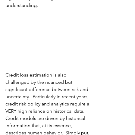
understanding.  
Credit loss estimation is also 
challenged by the nuanced but 
significant difference between risk and 
uncertainty.  Particularly in recent years,  
credit risk policy and analytics require a 
VERY high reliance on historical data.  
Credit models are driven 
by
 historical 
information that, at its essence, 
describes human behavior.  Simply put, 