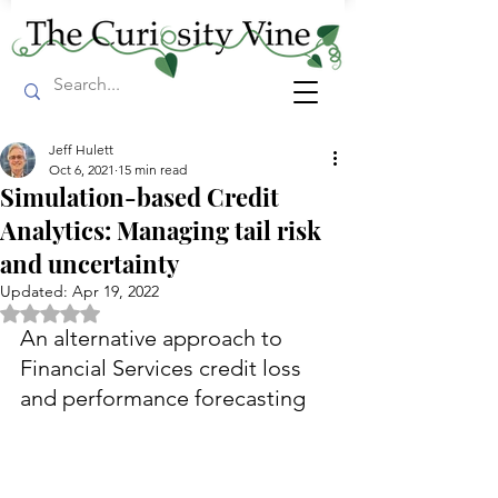
Jeff Hulett
Oct 6, 2021
15 min read
Simulation-based Credit
Analytics: Managing tail risk
and uncertainty
Updated:
Apr 19, 2022
Rated NaN out of 5 stars.
An alternative approach to 
Financial Services credit loss 
and performance forecasting