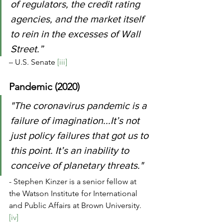
of regulators, the credit rating 
agencies, and the market itself 
to rein in the excesses of Wall 
Street.” 
– U.S. Senate 
[iii]
Pandemic (2020)
"The coronavirus pandemic is a 
failure of imagination...It’s not 
just policy failures that got us to 
this point. It’s an inability to 
conceive of planetary threats." 
- Stephen Kinzer is a senior fellow at 
the Watson Institute for International 
and Public Affairs at Brown University. 
[iv]