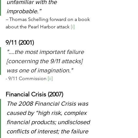
unfamiliar with the 
improbable.” 
– 
Thomas Schelling forward on a book 
about the Pearl Harbor attack 
[i]
9/11 (2001)
"….the most important failure 
[concerning the 9/11 attacks] 
was one of imagination." 
- 9/11 Commission 
[ii]
Financial Crisis (2007)
The 2008 Financial Crisis was 
caused by “high risk, complex 
financial products; undisclosed 
conflicts of interest; the failure 