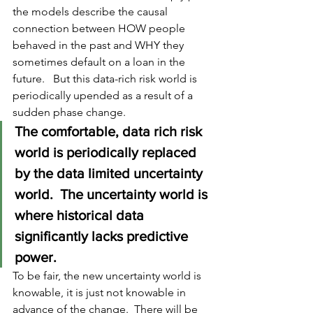
the models describe the causal 
connection between HOW people 
behaved in the past and WHY they 
sometimes default on a loan in the 
future.   But this 
data-rich
 risk world is 
periodically upended as a result of a 
sudden phase change.  
The comfortable, data rich risk 
world is periodically replaced 
by the data limited uncertainty 
world.  The uncertainty world is 
where historical data 
significantly lacks predictive 
power.   
To be fair, the new uncertainty world is 
knowable, it is just not knowable in 
advance of the change.  There will be 