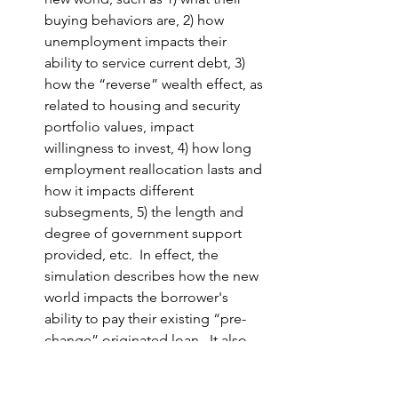
buying behaviors are, 2) how 
unemployment impacts their 
ability to service current debt, 3) 
how the “reverse” wealth effect, as 
related to housing and security 
portfolio values, impact 
willingness to invest, 4) how long 
employment reallocation lasts and 
how it impacts different 
subsegments, 5) the length and 
degree of government support 
provided, etc.  In effect, the 
simulation describes how the new 
world impacts the borrower's 
ability to pay their existing “
pre-
change
” originated loan.  It also 
predicts how loan origination 
demand will adapt to the new 