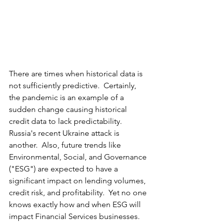
There are times when historical data is 
not sufficiently predictive.  Certainly, 
the pandemic is an example of a 
sudden change causing historical 
credit data to lack predictability.  
Russia's recent Ukraine attack is 
another.  Also, future trends like 
Environmental, Social, and Governance 
("ESG") are expected to have 
a 
significant impact on lending volumes, 
credit risk, and profitability.  Yet no one 
knows exactly how and when ESG will 
impact Financial Services businesses.  