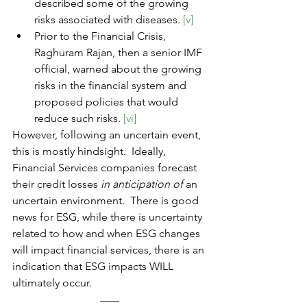
described some of the growing 
risks associated with diseases. 
[v]
Prior to the Financial Crisis, 
Raghuram Rajan, then a senior IMF 
official, warned about the growing 
risks in the financial system and 
proposed policies that would 
reduce such risks. 
[vi]
However, following an uncertain event, 
this is mostly hindsight.  Ideally, 
Financial Services companies forecast 
their credit losses 
in anticipation of
 an 
uncertain environment.  There is good 
news for ESG, while there is uncertainty 
related to how and when ESG changes 
will impact financial services, there is 
an 
indication that ESG impacts WILL 
ultimately occur.