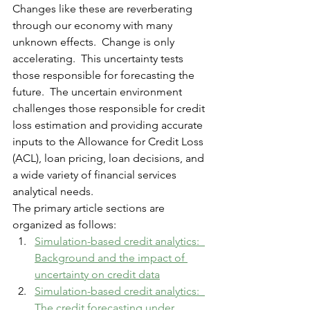
Changes like these are reverberating 
through our economy with many 
unknown effects.  Change is only 
accelerating.  This uncertainty tests 
those responsible for forecasting the 
future.  The 
uncertain
 environment 
challenges those responsible for credit 
loss estimation and providing accurate 
inputs to the Allowance for Credit Loss 
(ACL), loan pricing, loan decisions, and 
a wide variety of financial services 
analytical needs. 
The primary article sections are 
organized as follows:
Simulation-based credit analytics:  
Background and the impact of 
uncertainty
 on credit data
Simulation-based credit analytics:  
The credit forecasting under 