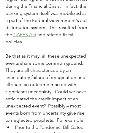
during the Financial Crisis.   In fact, the 
banking system itself was mobilized as 
a part of the Federal Government's aid 
distribution system.  This resulted from 
the 
CARES Act
 and related fiscal 
policies.
Be that as it may, all these unexpected 
events share some common ground.  
They are all characterized 
by
 an 
anticipatory failure of imagination and 
all share an outcome marked with 
significant uncertainty.  Could we have 
anticipated the credit impact of an 
unexpected event?  Possibly – most 
events born from uncertainty give rise 
to neglected prophets.  For example:  
Prior to the Pandemic, Bill Gates 