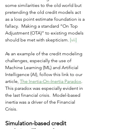
some similarities to the old world but 
pretending the old credit models act 
as a loss point estimate foundation is a 
fallacy.  Making a standard “On Top 
Adjustment (OTA)” to existing models 
should be met with skepticism. 
[vii]
As an example of the credit modeling 
challenges, especially the use of 
Machine Learning (ML) and Artificial 
Intelligence (AI), follow this link to our 
article, 
The Inertia-On-Inertia Paradox
.
This paradox was especially evident in 
the last financial crisis.  
Model-based
inertia was a driver of the Financial 
Crisis.  
Simulation-based credit 