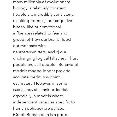
many millennia of evolutionary 
biology is relatively constant.  
People are incredibly consistent, 
resulting from:  a)  our cognitive 
biases, like our emotional 
influences related to fear and 
greed, b)  how our brains flood 
our synapses with 
neurotransmitters, and c) our 
unchanging logical fallacies.  Thus, 
people are still people.  Behavioral 
models may no longer provide 
accurate credit loss point 
estimates.  However, in some 
cases, they still rank order risk, 
especially in models where 
independent variables specific to 
human behavior are utilized.  
(Credit Bureau data is a good 