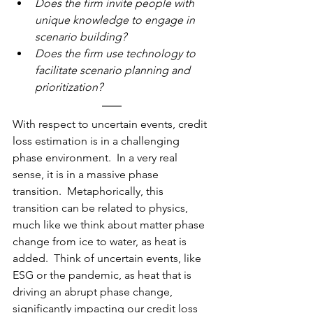
Does the firm invite people with 
unique knowledge to engage in 
scenario building?
Does the firm use technology to 
facilitate scenario planning and 
prioritization?
With
 respect to uncertain events, credit 
loss estimation is in a challenging 
phase environment.  In a very real 
sense, it is in a massive phase 
transition.  Metaphorically, this 
transition can be related to physics, 
much like we think about matter phase 
change from ice to water, as heat is 
added.  Think of uncertain events, like 
ESG or the pandemic, as heat that is 
driving an abrupt phase change, 
significantly impacting our credit loss 