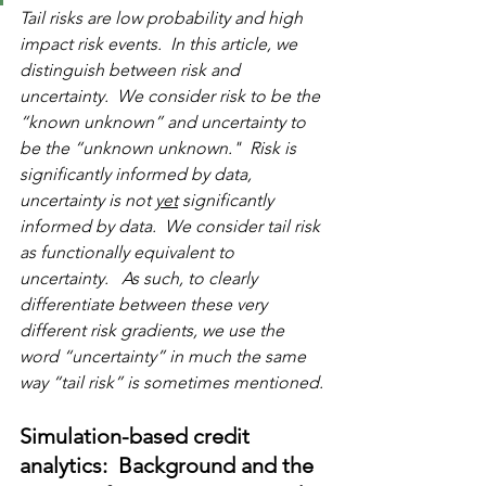
Tail risks are low probability and high 
impact risk events.  In this article, we 
distinguish between risk and 
uncertainty.  We consider risk to be the 
“known unknown” and uncertainty to 
be the “unknown unknown."  Risk is 
significantly informed by data, 
uncertainty is not 
yet
 significantly 
informed by data.  We consider tail risk 
as functionally equivalent to 
uncertainty.   As such, to clearly 
differentiate between these very 
different risk gradients, we use the 
word “uncertainty” in much the same 
way “tail risk” is sometimes mentioned. 
Simulation-based credit 
analytics:  Background and the 