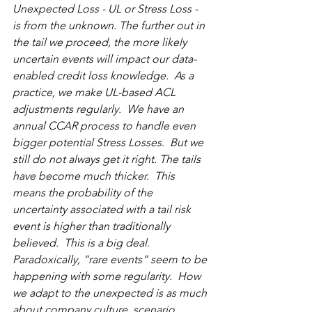
Unexpected Loss - UL or Stress Loss - 
is from the unknown. The further out in 
the tail we proceed, the more likely 
uncertain events will impact our data-
enabled credit loss knowledge.  As a 
practice, we make UL-based ACL 
adjustments regularly.  We have an 
annual CCAR process to handle even 
bigger potential Stress Losses.  But we 
still do not always get it right. The tails 
have become much thicker.  This 
means the probability of the 
uncertainty associated with a tail risk 
event is higher than traditionally 
believed.  This is a big deal.  
Paradoxically, “rare events” seem to be 
happening with some regularity.  How 
we adapt to the unexpected is as much 
about company culture, scenario 