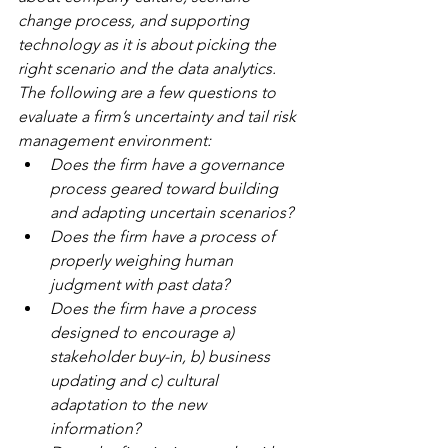
change process, and supporting 
technology as it is about picking the 
right scenario and the data analytics.  
The following are a few questions to 
evaluate a firm’s uncertainty and tail risk 
management environment:
Does the firm have a governance 
process geared toward building 
and adapting uncertain scenarios? 
Does the firm have a process of 
properly weighing human 
judgment with past data?
Does the firm have a process 
designed to encourage a) 
stakeholder buy-in, b) business 
updating and c) cultural 
adaptation to the new 
information? 