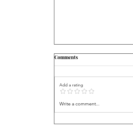
Comments
Add a rating
Beyond the Resumé:
Write a comment...
Decoding the Biological
Signals of Leadership
Success and Burnout