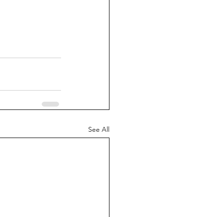
See All