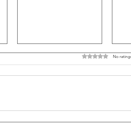
Rated 0 out of 5 stars
No rating
The Mechanics of
Is a
Emergence: Signal
ethi
Integration in Neurons
pers
ques