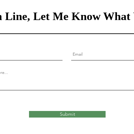
 Line, Let Me Know What 
Submit