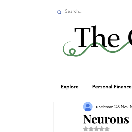
Explore
Personal Financ
unclesam243
Nov 1
Neurons 
Rated NaN out of 5 