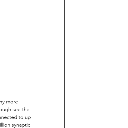
any more 
hough see the 
nnected to up 
llion synaptic 