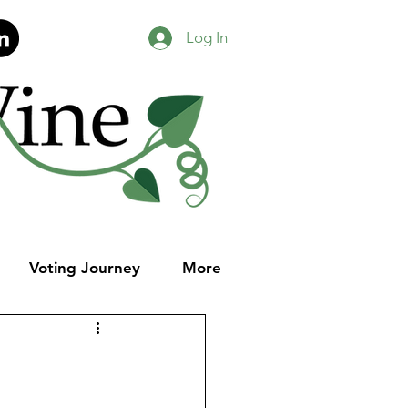
Log In
Voting Journey
More