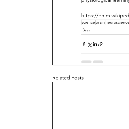
physiological learning
https://en.m.wikiped
science
brain
neuroscienc
Brain
Related Posts