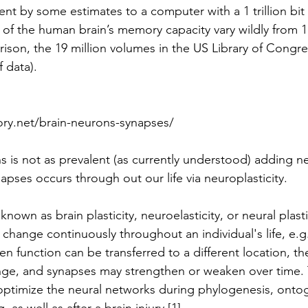
ent by some estimates to a computer with a 1 trillion bi
 of the human brain’s memory capacity vary wildly from 1
rison, the 19 million volumes in the US Library of Congre
 data). 
y.net/brain-neurons-synapses/ 
 is not as prevalent (as currently understood) adding n
pses occurs through out our life via neuroplasticity.  
known as brain plasticity, neuroelasticity, or neural plastic
o change continuously throughout an individual's life, e.g.,
en function can be transferred to a different location, th
nge, and synapses may strengthen or weaken over time. 
o optimize the neural networks during phylogenesis, onto