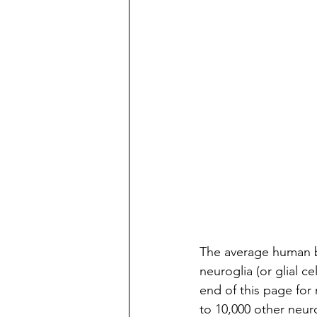
The average human br
neuroglia (or glial c
end of this page for
to 10,000 other neuro