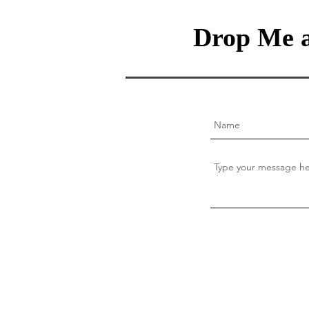
Drop Me a