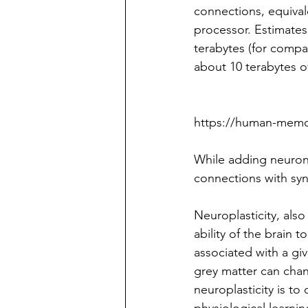
connections, equival
processor. Estimates
terabytes (for compa
about 10 terabytes of
https://human-memor
While adding neurons
connections with syna
Neuroplasticity, also 
ability of the brain t
associated with a giv
grey matter can cha
neuroplasticity is t