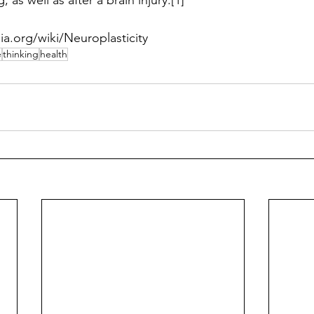
, as well as after a brain injury.[1] 
ia.org/wiki/Neuroplasticity 
e
thinking
health