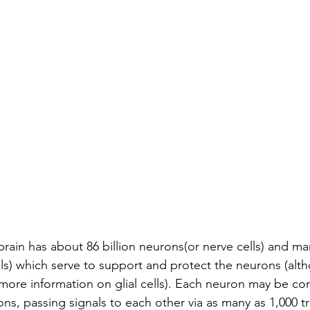
ain has about 86 billion neurons(or nerve cells) and m
ells) which serve to support and protect the neurons (alt
 more information on glial cells). Each neuron may be co
ns, passing signals to each other via as many as 1,000 tri