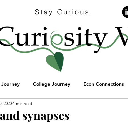
Stay Curious.
e Journey
College Journey
Econ Connections
0, 2020
1 min read
and synapses
stars.