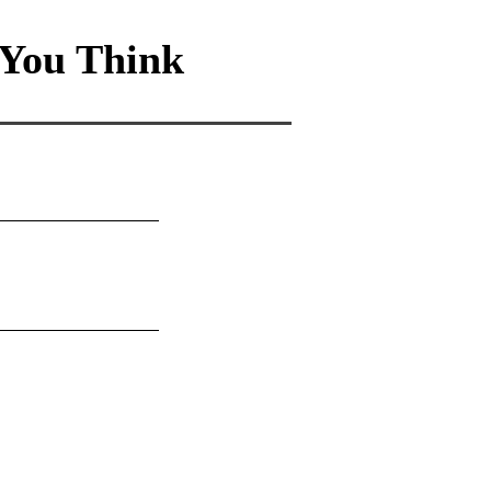
You Think