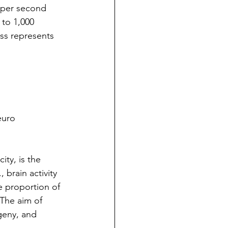
t per second 
 to 1,000 
ss represents 
euro 
ity, is the 
 brain activity 
e proportion of 
The aim of 
geny, and 