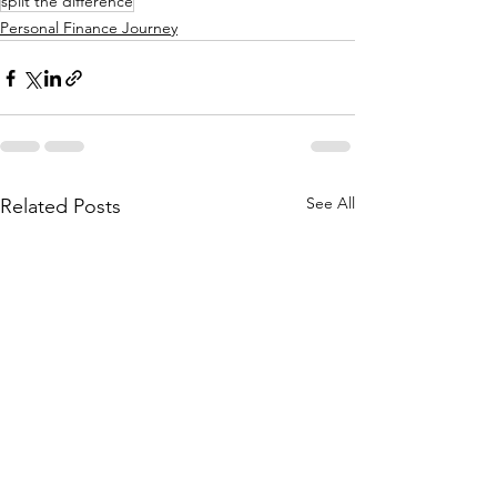
split the difference
Personal Finance Journey
See All
Related Posts