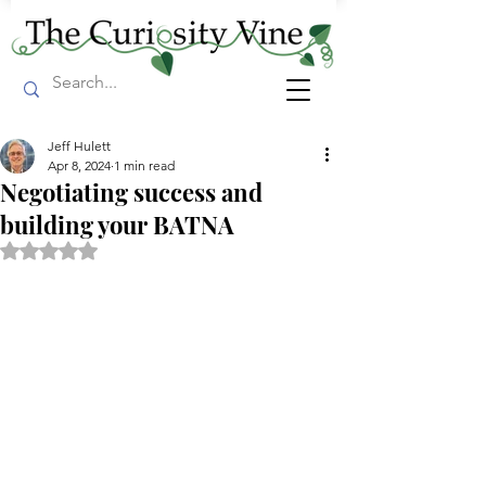
Jeff Hulett
Apr 8, 2024
1 min read
Negotiating success and
building your BATNA
Rated NaN out of 5 stars.