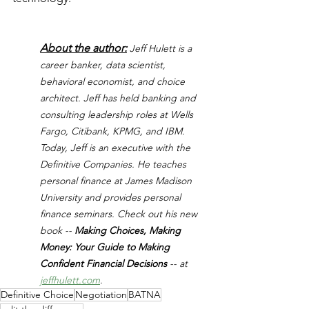
About the author:
Jeff Hulett is a 
career banker, data scientist, 
behavioral economist, and choice 
architect. Jeff has held banking and 
consulting leadership roles at Wells 
Fargo, Citibank, KPMG, and IBM. 
Today, Jeff is an executive with the 
Definitive Companies. He teaches 
personal finance at James Madison 
University and provides personal 
finance seminars. Check out his new 
book -- 
Making Choices, Making 
Money: Your Guide to Making 
Confident Financial Decisions 
-- at 
jeffhulett.com
.
Definitive Choice
Negotiation
BATNA