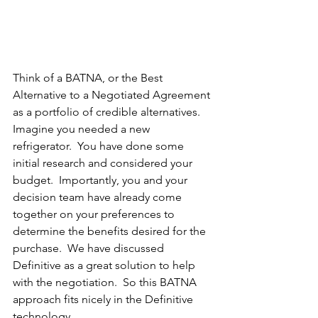
Think of a BATNA, or the Best 
Alternative to a Negotiated Agreement 
as a portfolio of credible alternatives.  
Imagine you needed a new 
refrigerator.  You have done some 
initial research and considered your 
budget.  Importantly, you and your 
decision team have already come 
together on your preferences to 
determine the benefits desired for the 
purchase.  We have discussed 
Definitive as a great solution to help 
with the negotiation.  So this BATNA 
approach fits nicely in the Definitive 
technology. 