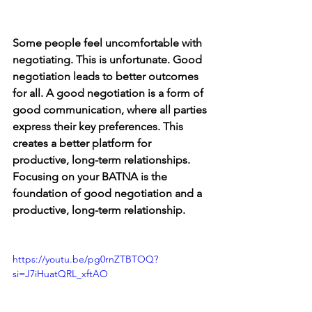
Some people feel uncomfortable with 
negotiating. This is unfortunate. Good 
negotiation leads to better outcomes 
for all. A good negotiation is a form of 
good communication, where all parties 
express their key preferences. This 
creates a better platform for 
productive, long-term relationships. 
Focusing on your BATNA is the 
foundation of good negotiation and a 
productive, long-term relationship.
https://youtu.be/pg0rnZTBTOQ?
si=J7iHuatQRL_xftAO