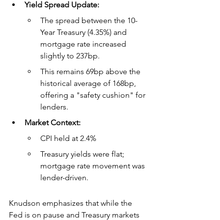
Yield Spread Update:
The spread between the 10-
Year Treasury (4.35%) and 
mortgage rate increased 
slightly to 237bp.
This remains 69bp above the 
historical average of 168bp, 
offering a "safety cushion" for 
lenders.
Market Context:
CPI held at 2.4%
Treasury yields were flat; 
mortgage rate movement was 
lender-driven.
Knudson emphasizes that while the 
Fed is on pause and Treasury markets 