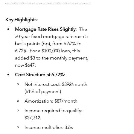
Key Highlights:
Mortgage Rate Rises Slightly:  
The 
30-year fixed mortgage rate rose 5 
basis points (bp), from 6.67% to 
6.72%. For a $100,000 loan, this 
added $3 to the monthly payment, 
now $647.
Cost Structure at 6.72%:
Net interest cost: $392/month 
(61% of payment)
Amortization: $87/month
Income required to qualify: 
$27,712
Income multiplier: 3.6x