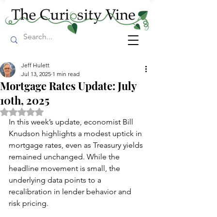
Jeff Hulett
Jul 13, 2025
1 min read
Mortgage Rates Update: July
10th, 2025
Rated NaN out of 5 stars.
In this week’s update, economist Bill 
Knudson highlights a modest uptick in 
mortgage rates, even as Treasury yields 
remained unchanged. While the 
headline movement is small, the 
underlying data points to a 
recalibration in lender behavior and 
risk pricing.