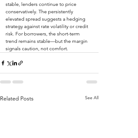
stable, lenders continue to price 
conservatively. The persistently 
elevated spread suggests a hedging 
strategy against rate volatility or credit 
risk. For borrowers, the short-term 
trend remains stable—but the margin 
signals caution, not comfort.
See All
Related Posts