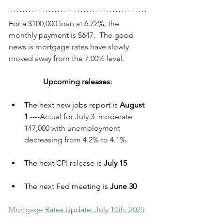
F
or a $100,000 loan at 6.72%, the 
monthly payment is $647.  The good 
news is mortgage rates have slowly 
moved away from the 7.00% level.
Upcoming releases:
The next new jobs report is 
August 
1 
----Actual for July 3  moderate 
147,000 with unemployment 
decreasing from 4.2% to 4.1%.
The next CPI release is 
July 15
The next Fed meeting is 
June 30
Mortgage Rates Update: July 10th, 2025