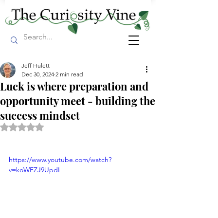
Jeff Hulett
Dec 30, 2024
2 min read
Luck is where preparation and
opportunity meet - building the
success mindset
Rated NaN out of 5 stars.
https://www.youtube.com/watch?
v=koWFZJ9UpdI