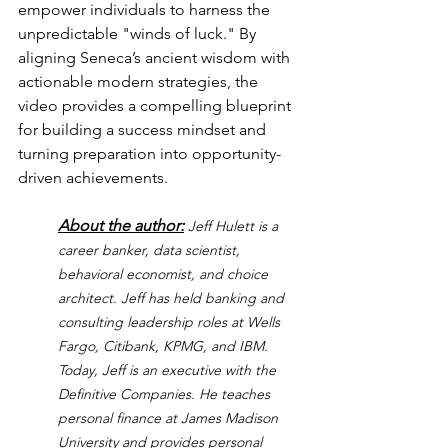
empower individuals to harness the 
unpredictable "winds of luck." By 
aligning Seneca’s ancient wisdom with 
actionable modern strategies, the 
video provides a compelling blueprint 
for building a success mindset and 
turning preparation into opportunity-
driven achievements.
About the author:
Jeff Hulett is a 
career banker, data scientist, 
behavioral economist, and choice 
architect. Jeff has held banking and 
consulting leadership roles at Wells 
Fargo, Citibank, KPMG, and IBM. 
Today, Jeff is an executive with the 
Definitive Companies. He teaches 
personal finance at James Madison 
University and provides personal 