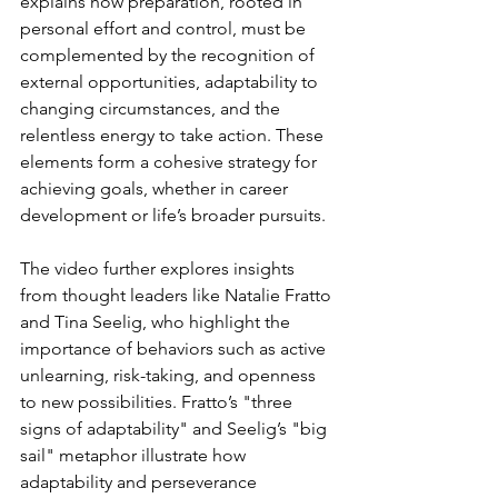
explains how preparation, rooted in 
personal effort and control, must be 
complemented by the recognition of 
external opportunities, adaptability to 
changing circumstances, and the 
relentless energy to take action. These 
elements form a cohesive strategy for 
achieving goals, whether in career 
development or life’s broader pursuits.
The video further explores insights 
from thought leaders like Natalie Fratto 
and Tina Seelig, who highlight the 
importance of behaviors such as active 
unlearning, risk-taking, and openness 
to new possibilities. Fratto’s "three 
signs of adaptability" and Seelig’s "big 
sail" metaphor illustrate how 
adaptability and perseverance 