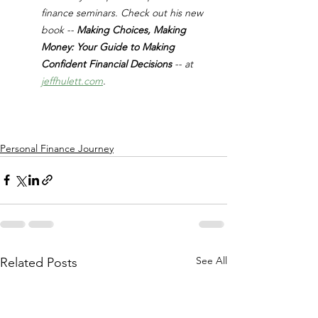
finance seminars. Check out his new 
book -- 
Making Choices, Making 
Money: Your Guide to Making 
Confident Financial Decisions 
-- at 
jeffhulett.com
.
Personal Finance Journey
See All
Related Posts