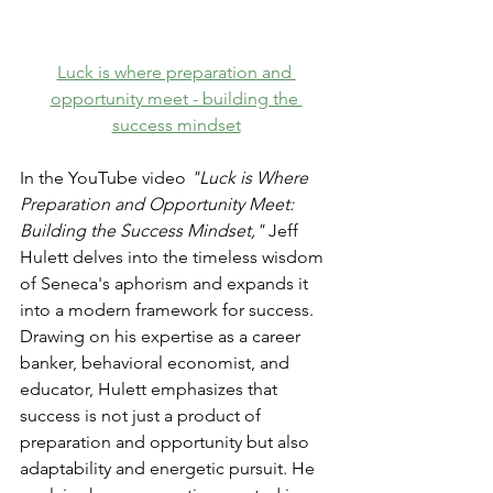
Luck is where preparation and 
opportunity meet - building the 
success mindset
In the YouTube video 
"Luck is Where 
Preparation and Opportunity Meet: 
Building the Success Mindset,"
 Jeff 
Hulett delves into the timeless wisdom 
of Seneca's aphorism and expands it 
into a modern framework for success. 
Drawing on his expertise as a career 
banker, behavioral economist, and 
educator, Hulett emphasizes that 
success is not just a product of 
preparation and opportunity but also 
adaptability and energetic pursuit. He 