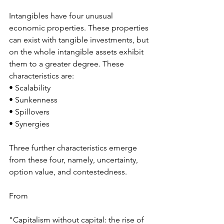
Intangibles have four unusual 
economic properties. These properties 
can exist with tangible investments, but 
on the whole intangible assets exhibit 
them to a greater degree. These 
characteristics are: 
• Scalability  
• Sunkenness 
• Spillovers 
• Synergies 
Three further characteristics emerge 
from these four, namely, uncertainty, 
option value, and contestedness. 
From 
"Capitalism without capital: the rise of 