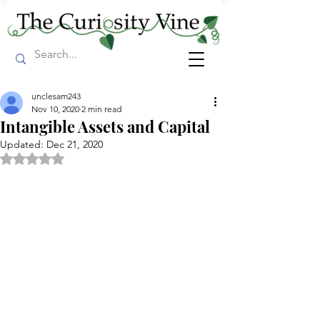
unclesam243
Nov 10, 2020
2 min read
Intangible Assets and Capital
Updated:
Dec 21, 2020
Rated NaN out of 5 stars.