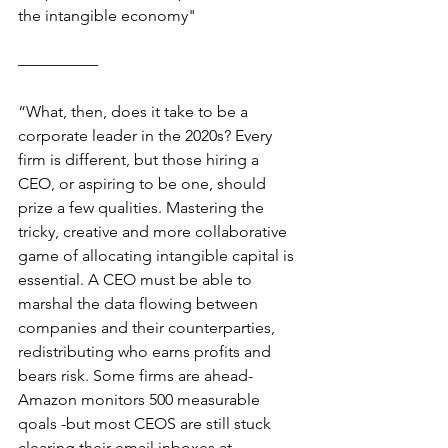
the intangible economy" 
—————
“
What, then, does it take to be a 
corporate leader in the 2020s? Every 
firm is different, but those hiring a 
CEO, or aspiring to be one, should 
prize a few qualities. Mastering the 
tricky, creative and more collaborative 
game of allocating intangible capital is 
essential. A CEO must be able to 
marshal the data flowing between 
companies and their counterparties, 
redistributing who earns profits and 
bears risk. Some firms are ahead-
Amazon monitors 500 measurable 
qoals -but most CEOS are still stuck 
clearing their email inboxes at 