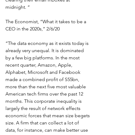
midnight. 
“
The Economist, “What it takes to be a 
CEO in the 2020s,” 2/6/20
“
The data economy as it exists today is 
already very unequal. It is dominated 
by a few big platforms. In the most 
recent quarter, Amazon, Apple, 
Alphabet, Microsoft and Facebook 
made a combined profit of S55bn, 
more than the next five most valuable 
American tech firms over the past 12 
months. This
 c
orporate inequality is 
largely the result of network effects 
economic forces that mean size begets 
size. A firm that can collect a lot of 
data, for instance, can make better use 