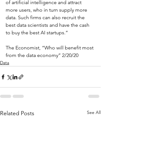
of artificial intelligence and attract 
more users, who in turn supply more 
data. Such firms can also recruit the 
best data scientists and have the cash 
to buy the best AI startups.
”
The Economist, “Who will benefit most 
from the data economy” 2/20/20
Data
See All
Related Posts