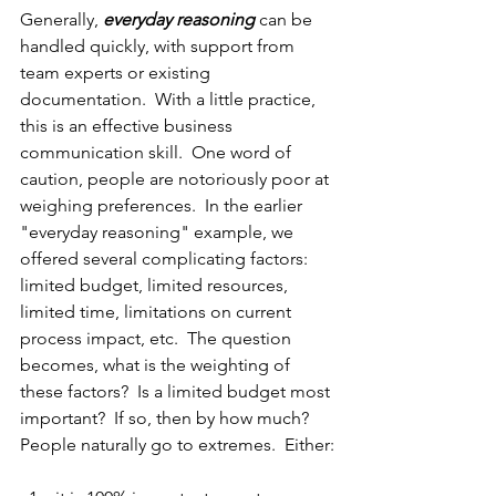
Generally, 
everyday reasoning
 can be 
handled quickly, with support from 
team experts or existing 
documentation.  With a little practice, 
this is an effective business 
communication skill.  One word of 
caution, people are notoriously poor at 
weighing preferences.  In the earlier 
"everyday reasoning" example, we 
offered several complicating factors: 
limited budget, limited resources, 
limited time, limitations on current 
process impact, etc.  The question 
becomes, what is the weighting of 
these factors?  Is a limited budget most 
important?  If so, then by how much?  
People naturally go to extremes.  Either: