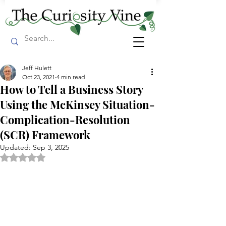
Jeff Hulett
Oct 23, 2021
4 min read
How to Tell a Business Story
Using the McKinsey Situation-
Complication-Resolution
(SCR) Framework
Updated:
Sep 3, 2025
Rated NaN out of 5 stars.