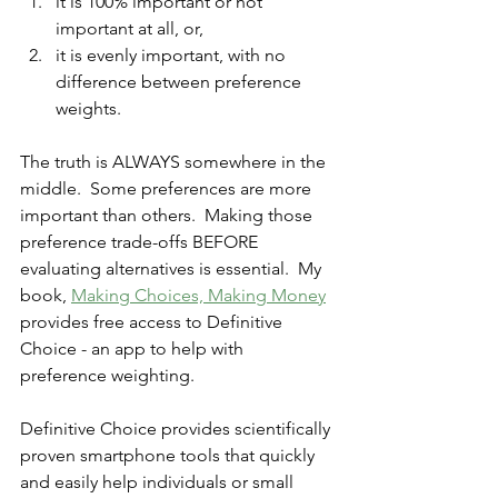
it is 100% important or not 
important at all, or,
it is evenly important, with no 
difference between preference 
weights.
The truth is ALWAYS somewhere in the 
middle.  Some preferences are more 
important than others.  Making those 
preference trade-offs BEFORE 
evaluating alternatives is essential.  My 
book, 
Making Choices, Making Money
provides free access to Definitive 
Choice - an app to help with 
preference weighting.
Definitive Choice provides scientifically 
proven smartphone tools that quickly 
and easily help individuals or small 