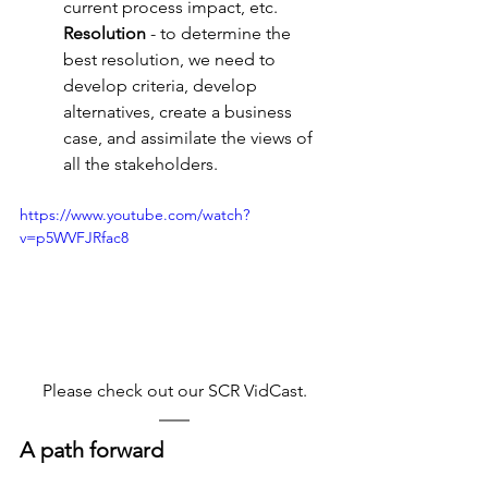
current process impact, etc.
Resolution
 - to determine the 
best resolution, we need to 
develop criteria, develop 
alternatives, create a business 
case, and assimilate the views of 
all the stakeholders.
https://www.youtube.com/watch?
v=p5WVFJRfac8
Please check out our SCR VidCast.
A path forward