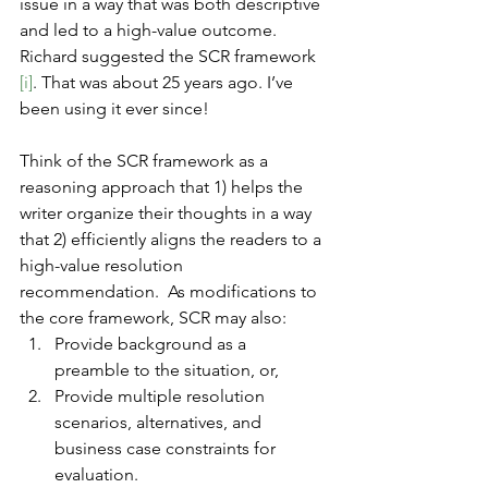
issue in a way that was both descriptive 
and led to a high-value outcome. 
Richard suggested the SCR framework 
[i]
. That was about 25 years ago. I’ve 
been using it ever since!
Think of the SCR framework as a 
reasoning approach that 1) helps the 
writer organize their thoughts in a way 
that 2) efficiently aligns the readers to a 
high-value resolution 
recommendation.  As modifications to 
the core framework, SCR may also:
Provide background as a 
preamble to the situation, or,
Provide multiple resolution 
scenarios, alternatives, and 
business case constraints for 
evaluation. 