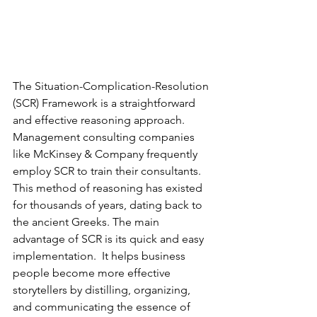
The Situation-Complication-Resolution 
(SCR) Framework is a straightforward 
and effective reasoning approach.  
Management consulting companies 
like McKinsey & Company frequently 
employ SCR to train their consultants. 
This method of reasoning has existed 
for thousands of years, dating back to 
the ancient Greeks. The main 
advantage of SCR is its quick and easy 
implementation.  It helps business 
people become more effective 
storytellers by distilling, organizing, 
and communicating the essence of 