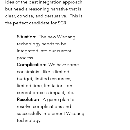
idea of the best integration approach, 
but need a reasoning narrative that is 
clear, concise, and persuasive.  This is 
the perfect candidate for SCR!
Situation:
  The new Wisbang 
technology needs to be 
integrated into our current 
process.
Complication:
  We have some 
constraints - like a limited 
budget, limited resources, 
limited time, limitations on 
current process impact, etc.
Resolution
 - A game plan to 
resolve complications and 
successfully implement Wisbang 
technology.