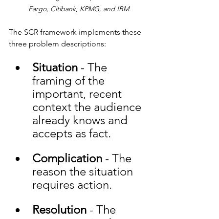
Fargo, Citibank, KPMG, and IBM.
The SCR framework implements these 
three problem descriptions:
Situation
 - The 
framing of the 
important, recent 
context the audience 
already knows and 
accepts as fact. 
Complication
 - The 
reason the situation 
requires action. 
Resolution
 - The 