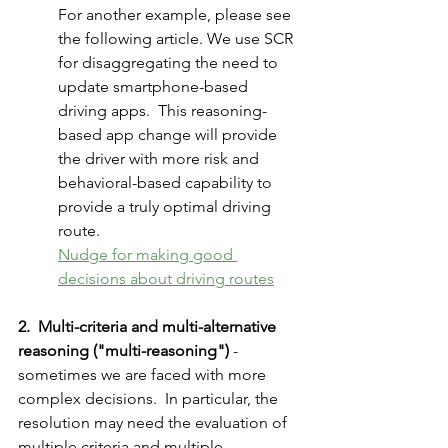
For another example, please see 
the following article. We use SCR 
for disaggregating the need to 
update smartphone-based 
driving apps.  This reasoning-
based app change will provide 
the driver with more risk and 
behavioral-based capability to 
provide a truly optimal driving 
route. 
Nudge for making good 
decisions about driving routes
2.  Multi-criteria and multi-alternative 
reasoning ("multi-reasoning")
 - 
sometimes we are faced with more 
complex decisions.  In particular, the 
resolution may need the evaluation of 
multiple criteria and multiple 