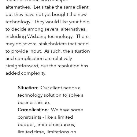
alternatives.  Let's take the same client, 
but they have not yet bought the new 
technology.  They would like your help 
to decide among several alternatives, 
including Wisbang technology.  There 
may be several stakeholders that need 
to provide input.  As such, the situation 
and complication are relatively 
straightforward, but the resolution has 
added complexity.
Situation
:  Our client needs a 
technology solution to solve a 
business issue.
Complication:
  We have some 
constraints - like a limited 
budget, limited resources, 
limited time, limitations on 