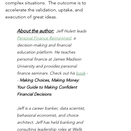
complex situations.  The outcome is to 
accelerate the validation, uptake, and 
execution of great ideas.
About the author:
Jeff Hulett leads 
Personal Finance Reimagined
,
 a 
decision-making and financial 
education platform. He teaches 
personal finance at James Madison 
University and provides personal 
finance seminars. Check out his 
book
 -
- 
Making Choices, Making Money: 
Your Guide to Making Confident 
Financial Decisions
.
Jeff is a career banker, data scientist, 
behavioral economist, and choice 
architect. Jeff has held banking and 
consulting leadership roles at Wells 