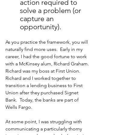
action required to 
solve a problem (or 
capture an 
opportunity). 
As you practice the framework, you will 
naturally find more uses.  Early in my 
career, I had the good fortune to work 
with a McKinsey alum, Richard Graham. 
Richard was my boss at First Union. 
Richard and I worked together to 
transition a lending business to First 
Union after they purchased Signet 
Bank.  Today, the banks are part of 
Wells Fargo.
At some point, I was struggling with 
communicating a particularly thorny 