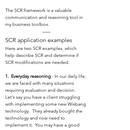
The SCR framework is a valuable 
communication and reasoning tool in 
my business toolbox.
SCR application examples 
Here are two SCR examples, which 
help describe SCR and determine if 
SCR modifications are needed.
1.  Everyday reasoning
 - In our daily life, 
we are faced with many situations 
requiring evaluation and decision.  
Let's say you have a client struggling 
with implementing some new Wisbang 
technology.  They already bought the 
technology and now need to 
implement it.  You may have a good 