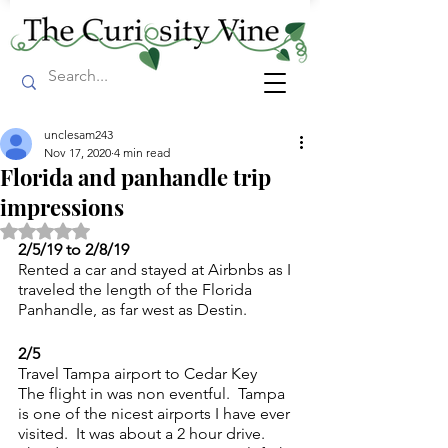
unclesam243
Nov 17, 2020
4 min read
Florida and panhandle trip
impressions
Rated NaN out of 5 stars.
2/5/19 to 2/8/19
Rented a car and stayed at Airbnbs as I 
traveled the length of the Florida 
Panhandle, as far west as Destin.
2/5
Travel Tampa airport to Cedar Key
The flight in was non eventful.  Tampa 
is one of the nicest airports I have ever 
visited.  It was about a 2 hour drive.  