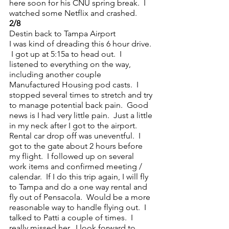
here soon for his CNU spring break.  I 
watched some Netflix and crashed.
2/8
Destin back to Tampa Airport
I was kind of dreading this 6 hour drive. 
 I got up at 5:15a to head out.  I 
listened to everything on the way, 
including another couple 
Manufactured Housing pod casts.  I 
stopped several times to stretch and try 
to manage potential back pain.  Good 
news is I had very little pain.  Just a little 
in my neck after I got to the airport.  
Rental car drop off was uneventful.  I 
got to the gate about 2 hours before 
my flight.  I followed up on several 
work items and confirmed meeting / 
calendar.  If I do this trip again, I will fly 
to Tampa and do a one way rental and 
fly out of Pensacola.  Would be a more 
reasonable way to handle flying out.  I 
talked to Patti a couple of times.  I 
really missed her.  I look forward to 