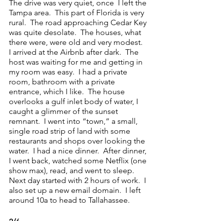
The drive was very quiet, once  I left the 
Tampa area.  This part of Florida is very 
rural.  The road approaching Cedar Key 
was quite desolate.  The houses, what 
there were, were old and very modest.  
I arrived at the Airbnb after dark.  The 
host was waiting for me and getting in 
my room was easy.  I had a private 
room, bathroom with a private 
entrance, which I like.  The house 
overlooks a gulf inlet body of water, I 
caught a glimmer of the sunset 
remnant.  I went into “town,” a small, 
single road strip of land with some 
restaurants and shops over looking the 
water.  I had a nice dinner.  After dinner, 
I went back, watched some Netflix (one 
show max), read, and went to sleep.  
Next day started with 2 hours of work.  I 
also set up a new email domain.  I left 
around 10a to head to Tallahassee.