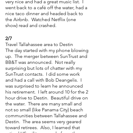
very nice and had a great music list.  I 
went back to a café off the water, had a 
nice taco dinner and headed back to 
the Airbnb.  Watched Netflix (one 
show) read and crashed.
2/7
Travel Tallahassee area to Destin
The day started with my phone blowing 
up.  The merger between SunTrust and 
BB&T was announced.  Not really 
surprising but lots of chatter with my 
SunTrust contacts.  I did some work 
and had a call with Bob Deangelis.  I 
was surprised to learn he announced 
his retirement.  I left around 10 for the 2 
hour drive to Destin.  Beautiful drive on 
the water.  There are many small and 
not so small (like Panama City) beach 
communities between Tallahassee and 
Destin.  The area seems very geared 
toward retirees.  Also, I learned that 