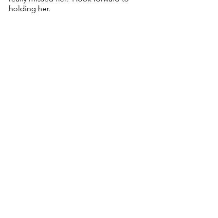
holding her.