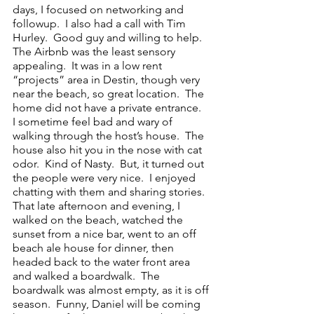
days, I focused on networking and 
followup.  I also had a call with Tim 
Hurley.  Good guy and willing to help.  
The Airbnb was the least sensory 
appealing.  It was in a low rent 
“projects” area in Destin, though very 
near the beach, so great location.  The 
home did not have a private entrance.  
I sometime feel bad and wary of 
walking through the host’s house.  The 
house also hit you in the nose with cat 
odor.  Kind of Nasty.  But, it turned out 
the people were very nice.  I enjoyed 
chatting with them and sharing stories.  
That late afternoon and evening, I 
walked on the beach, watched the 
sunset from a nice bar, went to an off 
beach ale house for dinner, then 
headed back to the water front area 
and walked a boardwalk.  The 
boardwalk was almost empty, as it is off 
season.  Funny, Daniel will be coming 