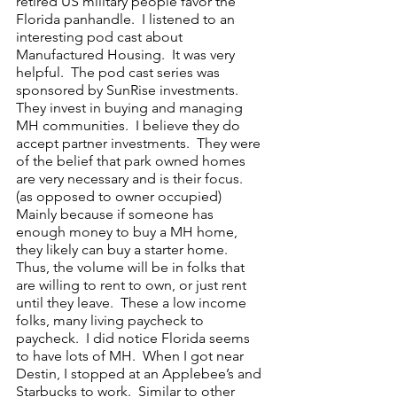
retired US military people favor the 
Florida panhandle.  I listened to an 
interesting pod cast about 
Manufactured Housing.  It was very 
helpful.  The pod cast series was 
sponsored by SunRise investments.  
They invest in buying and managing 
MH communities.  I believe they do 
accept partner investments.  They were 
of the belief that park owned homes 
are very necessary and is their focus.  
(as opposed to owner occupied)   
Mainly because if someone has 
enough money to buy a MH home, 
they likely can buy a starter home.  
Thus, the volume will be in folks that 
are willing to rent to own, or just rent 
until they leave.  These a low income 
folks, many living paycheck to 
paycheck.  I did notice Florida seems 
to have lots of MH.  When I got near 
Destin, I stopped at an Applebee’s and 
Starbucks to work.  Similar to other 