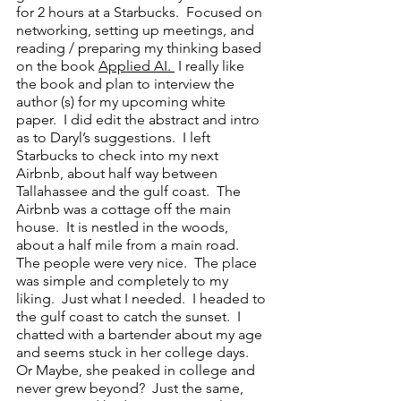
for 2 hours at a Starbucks.  Focused on 
networking, setting up meetings, and 
reading / preparing my thinking based 
on the book 
Applied AI. 
 I really like 
the book and plan to interview the 
author (s) for my upcoming white 
paper.  I did edit the abstract and intro 
as to Daryl’s suggestions.  I left 
Starbucks to check into my next 
Airbnb, about half way between 
Tallahassee and the gulf coast.  The 
Airbnb was a cottage off the main 
house.  It is nestled in the woods, 
about a half mile from a main road.  
The people were very nice.  The place 
was simple and completely to my 
liking.  Just what I needed.  I headed to 
the gulf coast to catch the sunset.  I 
chatted with a bartender about my age 
and seems stuck in her college days.  
Or Maybe, she peaked in college and 
never grew beyond?  Just the same, 