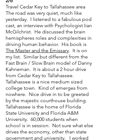
2/6 
Travel Cedar Key to Tallahassee area
The road was very quiet, much like 
yesterday.  I listened to a fabulous pod 
cast, an interview with Psychologist Iian 
McGilchrist.  He discussed the brain 
hemispheres roles and complexities in 
driving human behavior.  His book is 
The Master and the Emissary
.  It is on 
my list.  Similar but different from the 
Fast Brain / Slow Brain model of Danny 
Kahneman.  It is about a 2 hour drive 
from Cedar Key to Tallahassee.  
Tallahassee is a nice medium sized 
college town.  Kind of emerges from 
nowhere.  Nice drive in to be greeted 
by the majestic courthouse building.  
Tallahassee is the home of Florida 
State University and Florida A&M 
University.  60,000 students when 
school is in session.  Not sure what else 
drives the economy, other than state 
government and university.   I worked 