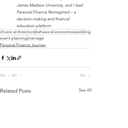
James Madison University, and I lead 
Personal Finance Reimagined – a 
decision-making and financial 
education platform.
choice architecture
behavioral economics
wedding
event planning
marriage
Personal Finance Journey
See All
Related Posts