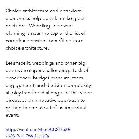
Choice architecture and behavioral 
economics help people make great 
decisions. Wedding and event 
planning is near the top of the list of 
complex decisions benefiting from 
choice architecture.
Let’s face it, weddings and other big 
events are super challenging.  Lack of 
experience, budget pressure, team 
engagement, and decision complexity 
all play into the challenge. In This video 
discusses an innovative approach to 
getting the most out of an important 
event. 
https://youtu.be/yEpQCDSDku0?
si=XnRshn7Wu1zyIgQr