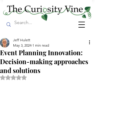
Jeff Hulett
May 3, 2024
1 min read
Event Planning Innovation:
Decision-making approaches
and solutions
Rated NaN out of 5 stars.