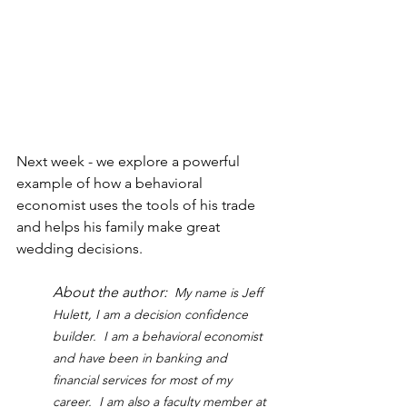
Next week - we explore a powerful 
example of how a behavioral 
economist uses the tools of his trade 
and helps his family make great 
wedding decisions.
About the author:  
My name is Jeff 
Hulett, I am a decision confidence 
builder.  I am a behavioral economist 
and have been in banking and 
financial services for most of my 
career.  I am also a faculty member at 