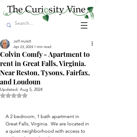
Jeff Hulett
Apr 23, 2024
1 min read
Colvin Comfy - Apartment to
rent in Great Falls, Virginia.
Near Reston, Tysons, Fairfax,
and Loudoun
Updated:
Aug 5, 2024
Rated NaN out of 5 stars.
A 2 bedroom, 1 bath apartment in 
Great Falls, Virginia.  We are located in 
a quiet neighborhood with access to 