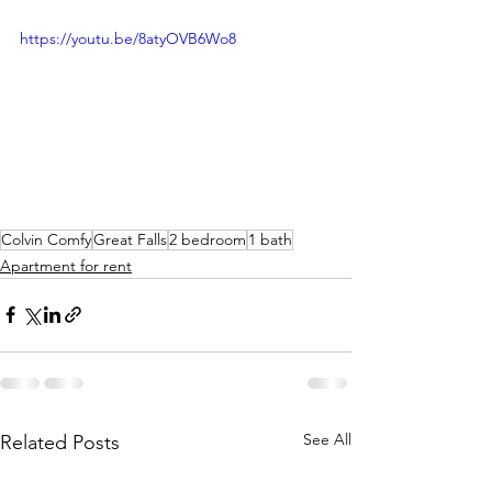
https://youtu.be/8atyOVB6Wo8
Colvin Comfy
Great Falls
2 bedroom
1 bath
Apartment for rent
See All
Related Posts