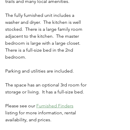
trails and many local amenities.
The fully furnished unit includes a 
washer and dryer.  The kitchen is well 
stocked.  There is a large family room 
adjacent to the kitchen.  The master 
bedroom is large with a large closet.   
There is a full-size bed in the 2nd 
bedroom.  
Parking and utilities are included.
The space has an optional 3rd room for 
storage or living.  It has a full-size bed.
Please see our 
Furnished Finders
listing for more information, rental 
availability, and prices.