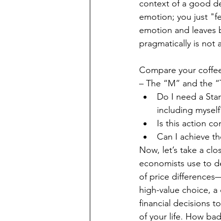
context of a good d
emotion; you just "f
emotion and leaves b
pragmatically is not a
Compare your coffee-
– The “M” and the “T
Do I need a Sta
including myself
Is this action c
Can I achieve t
Now, let’s take a clo
economists use to de
of price differences—
high-value choice, a
financial decisions t
of your life. How bad