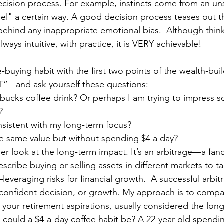
ecision process. For example, instincts come from an u
eel" a certain way. A good decision process teases out th
ehind any inappropriate emotional bias.  Although thin
lways intuitive, with practice, it is VERY achievable!  
buying habit with the first two points of the wealth-bui
” - and ask yourself these questions:
rbucks coffee drink? Or perhaps I am trying to impress 
?
onsistent with my long-term focus?
he same value but without spending $4 a day?
ser look at the long-term impact. It’s an arbitrage—a fan
scribe buying or selling assets in different markets to t
leveraging risks for financial growth.  A successful arbit
 confident decision, or growth. My approach is to compa
o your retirement aspirations, usually considered the lon
 could a $4-a-day coffee habit be? A 22-year-old spendin