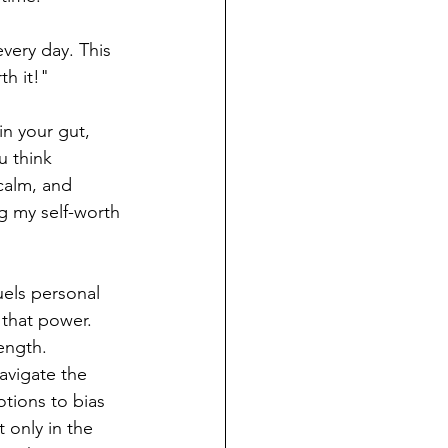
every day. This 
th it!" 
n your gut, 
u think 
calm, and 
g my self-worth 
uels personal 
 that power. 
ength. 
avigate the 
tions to bias 
only in the 