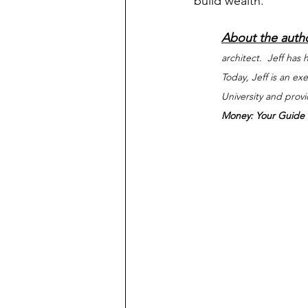
build wealth.
About the auth
architect.  Jeff has
Today, Jeff is an e
University and prov
Money: Your Guide t