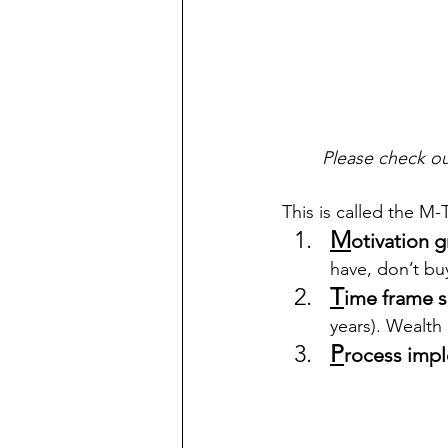
Please check ou
This is called the M-
M
otivation 
have, don’t bu
T
ime frame s
years). Wealth
P
rocess imp