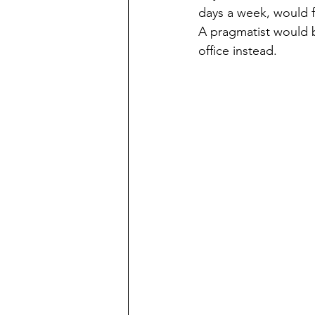
days a week, would f
A pragmatist would b
office instead. 