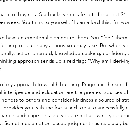
habit of buying a Starbucks venti café latte for about $4 
er week. You think to yourself, "I can afford this, I'm wor
ke have an emotional element to them. You "feel" them i
 feeling to gauge any actions you may take. But when yo
tionally, action-oriented, knowledge-seeking, confident, 
hinking approach sends up a red flag: "Why am I derivin
"  
 of my approach to wealth building. Pragmatic thinking f
 intelligence and education are the greatest sources of
indness to others and consider kindness a source of str
t provides you with the focus and tools to successfully n
nance landscape because you are not allowing your emo
. Sometimes emotion-based judgment has its place, but 