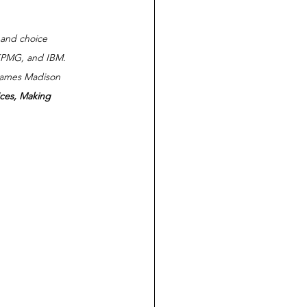
 and choice 
 KPMG, and IBM.  
 James Madison 
ces, Making 