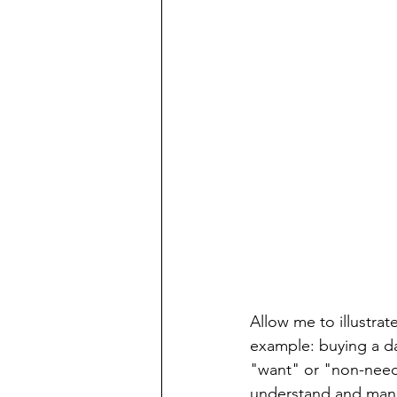
Allow me to illustrat
example: buying a dai
"want" or "non-need"
understand and manag