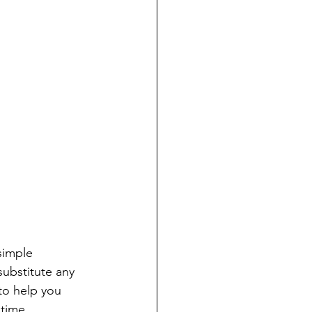
simple 
substitute any 
to help you 
time. 