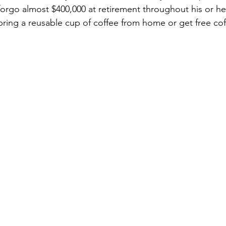
orgo almost $400,000 at retirement throughout his or her
ring a reusable cup of coffee from home or get free cof