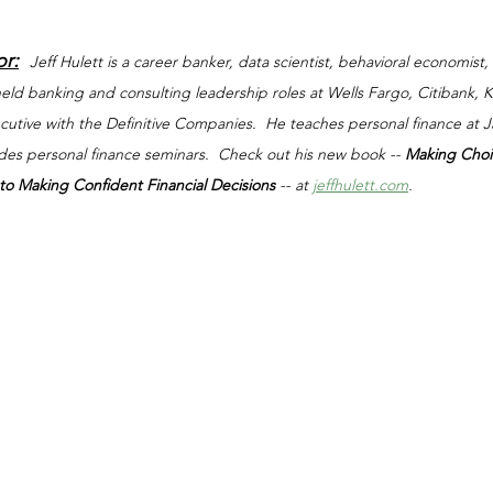
or:
Jeff Hulett is a career banker, data scientist, behavioral economist,
 held banking and consulting leadership roles at Wells Fargo, Citibank,
xecutive with the Definitive Companies.  He teaches personal finance at
ides personal finance seminars.  Check out his new book -- 
Making Choi
o Making Confident Financial Decisions 
-- at 
jeffhulett.com
.