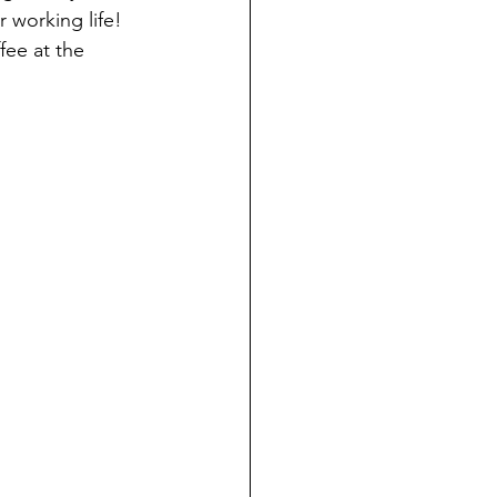
 working life! 
fee at the 