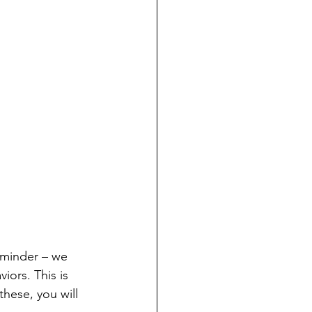
eminder – we 
ors. This is 
hese, you will 