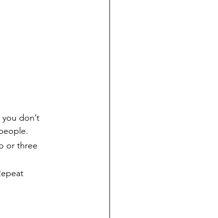
 you don’t 
 people.
o or three 
Repeat