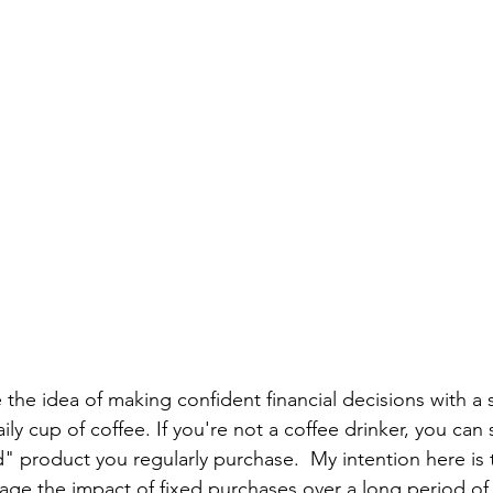
e the idea of making confident financial decisions with a 
ly cup of coffee. If you're not a coffee drinker, you can 
 product you regularly purchase.  My intention here is 
e the impact of fixed purchases over a long period of 