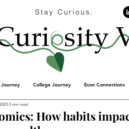
Stay Curious.
e Journey
College Journey
Econ Connections
 2023
3 min read
omics: How habits impa