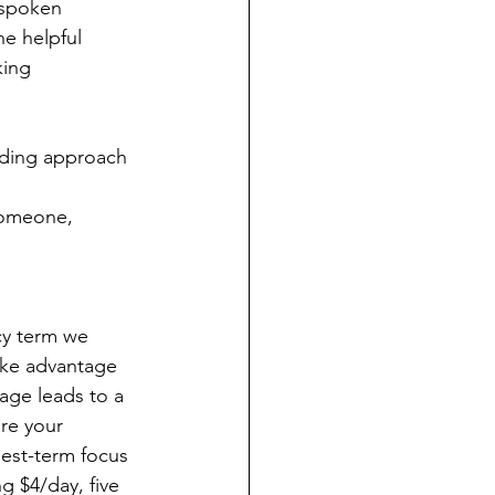
nspoken 
e helpful 
king 
lding approach 
someone, 
cy term we 
ake advantage 
rage leads to a 
re your 
gest-term focus 
g $4/day, five 