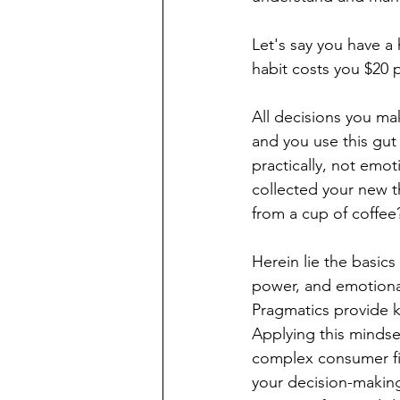
Let's say you have a 
habit costs you $20 p
All decisions you ma
and you use this gut
practically, not emo
collected your new t
from a cup of coffee?
Herein lie the basics
power, and emotional
Pragmatics provide k
Applying this mindse
complex consumer fi
your decision-making