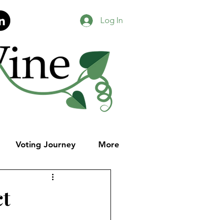
Log In
Voting Journey
More
ct