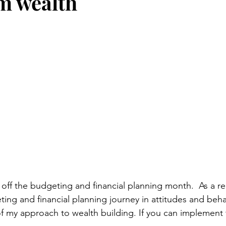
m wealth
stars.
off the budgeting and financial planning month.  As a r
ng and financial planning journey in attitudes and behavi
of my approach to wealth building. If you can implement t