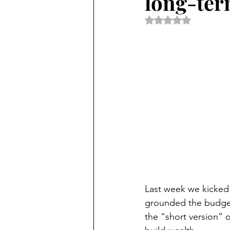
long-ter
Rated NaN out of 5 
Last week we kicked 
grounded the budgeti
the “short version” 