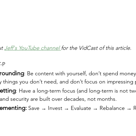
t 
Jeff's YouTube channel 
for the VidCast of this article.
T-P
grounding
: Be content with yourself, don’t spend money
y things you don’t need, and don’t focus on impressing
etting
: Have a long-term focus (and long-term is not tw
 and security are built over decades, not months.
lementing:
 Save → Invest → Evaluate → Rebalance → 