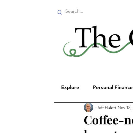
Explore
Personal Financ
Jeff Hulett
Nov 13,
Coffee-n