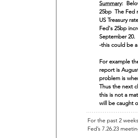
Summary
:  Bel
25bp  The Fed r
US Treasury rat
Fed's 25bp incr
September 20.  
-this could be a
For example the
report is August
problem is when 
Thus the next c
this is not a ma
will be caught 
For the past 2 weeks
Fed’s 7.26.23 meetin