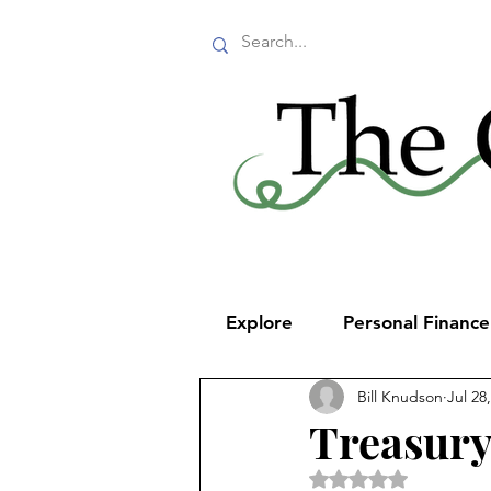
Explore
Personal Financ
Bill Knudson
Jul 28
Treasury
Rated NaN out of 5 