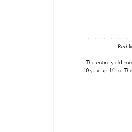
Red li
The entire yield cur
10 year up 16bp. Thi