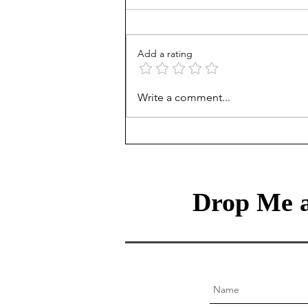
Add a rating
Treasury Rates Update: July
Write a comment...
30th, 2026
Drop Me a