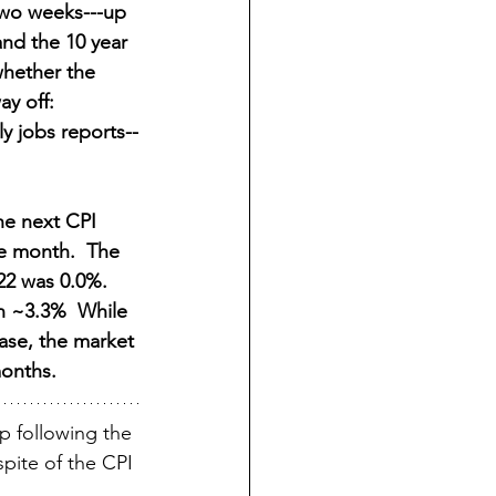
 two weeks---up 
nd the 10 year 
whether the 
y off: 
y jobs reports--
he next CPI 
he month.  The 
22 was 0.0%.  
n ~3.3%  While 
ease, the market 
months.
p following the 
pite of the CPI 