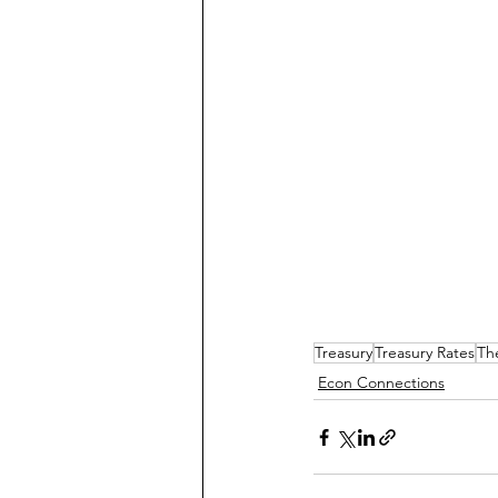
Treasury
Treasury Rates
Th
Econ Connections