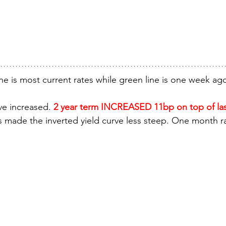
ne is most current rates while green line is one week ag
ve increased. 
2 year term INCREASED 11bp on top of las
s made the inverted yield curve less steep. One month 