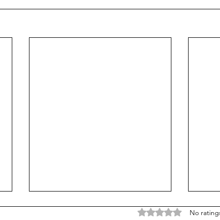
Rated 0 out of 5 stars
No rating