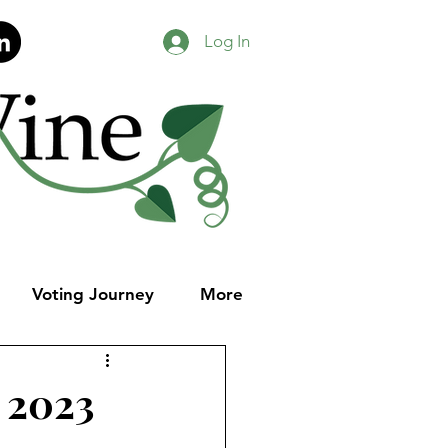
Log In
Voting Journey
More
, 2023