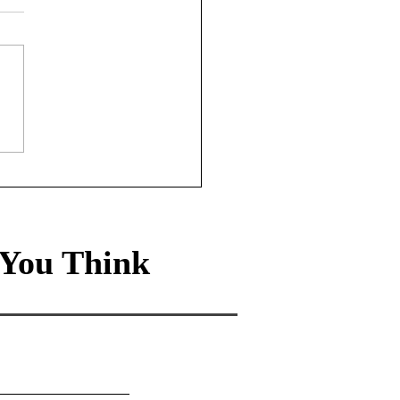
ade-off Life: How the
0 rule leads to a
hier, wealthier life
You Think