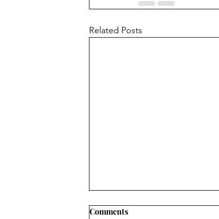
Related Posts
Comments