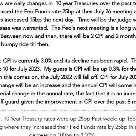
ow are daily changes in  10 year Treasuries over the past
aised the Fed Funds rate 25bp at their July 26 meeting a
es increased 15bp the next day.  Time will be the judge 
ease was warranted.  The Fed's next meeting is a long wa
Between now and then, there will be 2 CPI and 2 monthl
 bumpy ride till then.
 CPI is currently 3.0% and its decline has been rapid.  T
 10 for July 2023.  My guess is CPI will be up 0.3% for t
this comes on, the July 2022 will fall off. CPI for July 20
hange will be an increase and the annual CPI will come i
terial change in the annual rate, the fact that it is an incr
off guard given the improvement in CPI over the past 8 
, 10 Year Treasury rates were up 25bp Past week: up 16b
g where they increased their Fed Funds rate by 25bp in s
decreasing 100bp to 3.00%