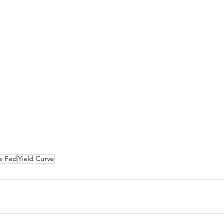
e Fed
Yield Curve