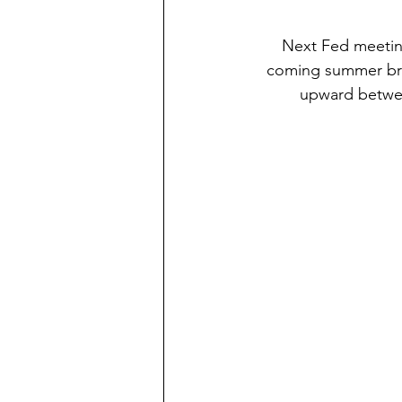
Next Fed meeting
coming summer brea
upward betwee