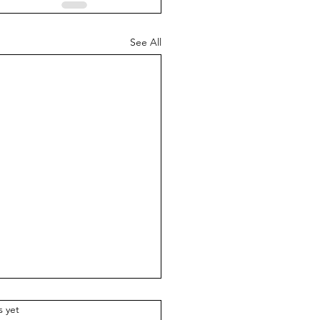
See All
.
s yet