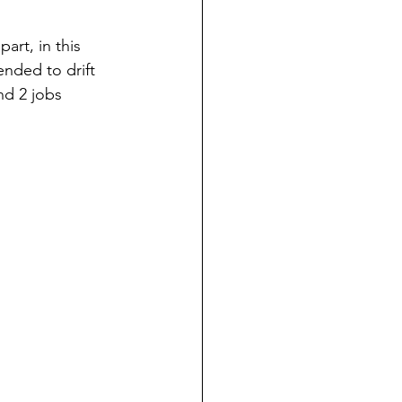
rt, in this 
nded to drift 
d 2 jobs 