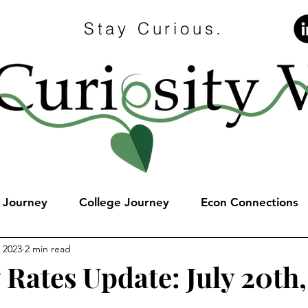
Stay Curious.
e Journey
College Journey
Econ Connections
, 2023
2 min read
 Rates Update: July 20th
stars.