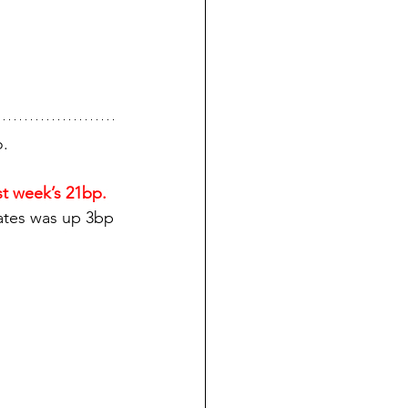
o.
t week’s 21bp.
rates was up 3bp