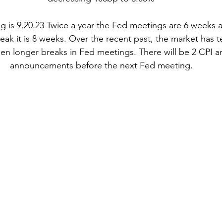
 is 9.20.23 Twice a year the Fed meetings are 6 weeks apa
k it is 8 weeks. Over the recent past, the market has te
n longer breaks in Fed meetings. There will be 2 CPI an
announcements before the next Fed meeting.