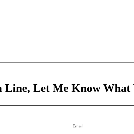
Mortgage Rates Update: July
Our Tr
30th, 2026
80/2
healt
 Line, Let Me Know What 