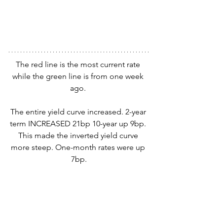
The red line is the most current rate 
while the green line is from one week 
ago. 
The entire yield curve increased. 2-year 
term INCREASED 21bp 10-year up 9bp. 
This made the inverted yield curve 
more steep. One-month rates were up 
7bp.