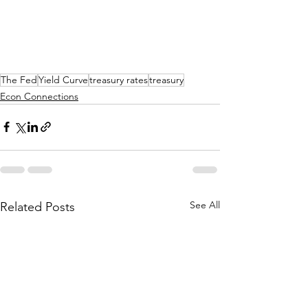
The Fed
Yield Curve
treasury rates
treasury
Econ Connections
See All
Related Posts