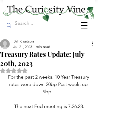
Bill Knudson
Jul 21, 2023
1 min read
Treasury Rates Update: July
20th, 2023
Rated NaN out of 5 stars.
For the past 2 weeks, 10 Year Treasury 
rates were down 20bp Past week: up 
9bp.  
The next Fed meeting is 7.26.23.