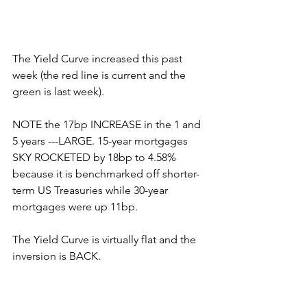
The Yield Curve increased this past 
week (the red line is current and the 
green is last week).
NOTE the 17bp INCREASE in the 1 and 
5 years ---LARGE. 15-year mortgages 
SKY ROCKETED by 18bp to 4.58% 
because it is benchmarked off shorter-
term US Treasuries while 30-year 
mortgages were up 11bp.
The Yield Curve is virtually flat and the 
inversion is BACK.