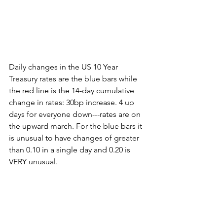
Daily changes in the US 10 Year 
Treasury rates are the blue bars while 
the red line is the 14-day cumulative 
change in rates: 30bp increase. 4 up 
days for everyone down---rates are on 
the upward march. For the blue bars it 
is unusual to have changes of greater 
than 0.10 in a single day and 0.20 is 
VERY unusual.