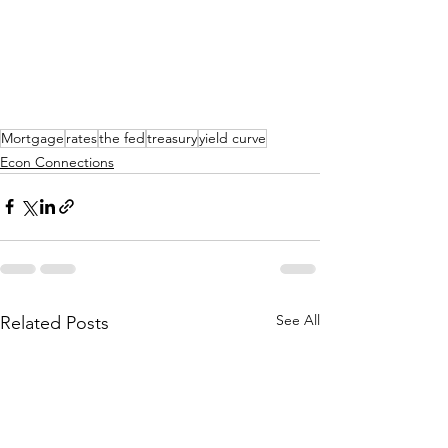
Mortgage
rates
the fed
treasury
yield curve
Econ Connections
See All
Related Posts