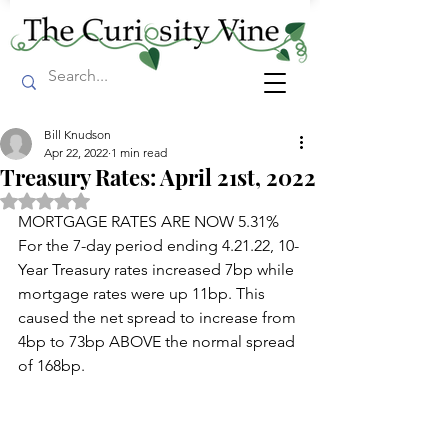
Bill Knudson
Apr 22, 2022
1 min read
Treasury Rates: April 21st, 2022
Rated NaN out of 5 stars.
MORTGAGE RATES ARE NOW 5.31% 
For the 7-day period ending 4.21.22, 10-
Year Treasury rates increased 7bp while 
mortgage rates were up 11bp. This 
caused the net spread to increase from 
4bp to 73bp ABOVE the normal spread 
of 168bp.