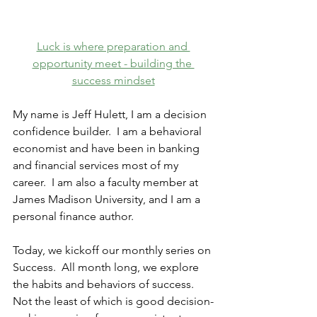
Luck is where preparation and 
opportunity meet - building the 
success mindset
My name is Jeff Hulett, I am a decision 
confidence builder.
  I am a behavioral 
economist and have been in banking 
and financial services most of my 
career.  I am also a faculty member at 
James Madison University, and I am a 
personal finance author. 
Today, we kickoff our monthly series on 
Success.
  All month long, we explore 
the habits and behaviors of success.  
Not the least of which is good decision-