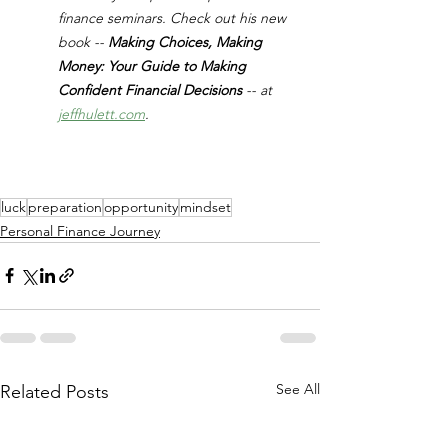
finance seminars. Check out his new 
book -- 
Making Choices, Making 
Money: Your Guide to Making 
Confident Financial Decisions 
-- at 
jeffhulett.com
.
luck
preparation
opportunity
mindset
Personal Finance Journey
See All
Related Posts