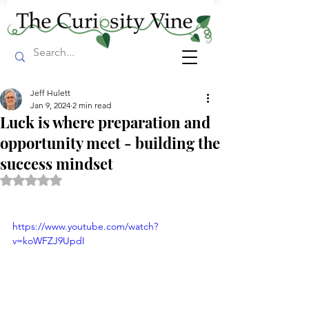
Jeff Hulett
Jan 9, 2024
2 min read
Luck is where preparation and
opportunity meet - building the
success mindset
Rated NaN out of 5 stars.
https://www.youtube.com/watch?
v=koWFZJ9UpdI