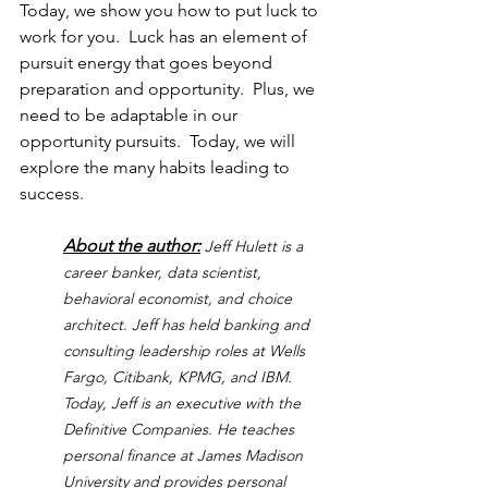
Today, we show you how to put luck to 
work for you.
  Luck has an element of 
pursuit energy that goes beyond 
preparation and opportunity.  Plus, we 
need to be adaptable in our 
opportunity pursuits.  Today, we will 
explore the many habits leading to 
success.
About the author:
Jeff Hulett is a 
career banker, data scientist, 
behavioral economist, and choice 
architect. Jeff has held banking and 
consulting leadership roles at Wells 
Fargo, Citibank, KPMG, and IBM. 
Today, Jeff is an executive with the 
Definitive Companies. He teaches 
personal finance at James Madison 
University and provides personal 