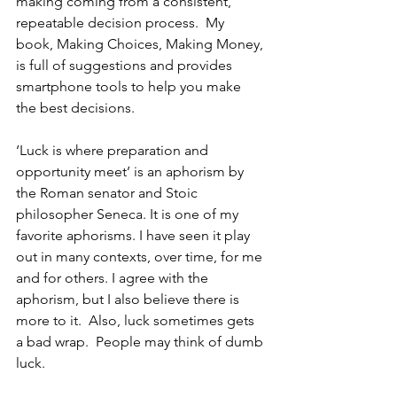
making coming from a consistent, 
repeatable decision process.  My 
book, Making Choices, Making Money, 
is full of suggestions and provides 
smartphone tools to help you make 
the best decisions.
‘Luck is where preparation and 
opportunity meet’ is an aphorism by 
the Roman senator and Stoic 
philosopher Seneca. It is one of my 
favorite aphorisms. I have seen it play 
out in many contexts, over time, for me 
and for others. I agree with the 
aphorism, but I also believe there is 
more to it.
  Also, luck sometimes gets 
a bad wrap.  People may think of dumb 
luck. 