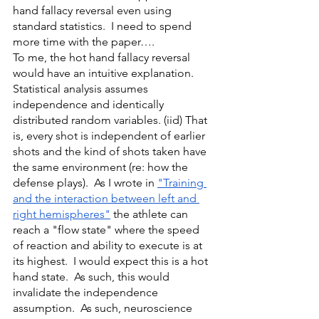
hand fallacy reversal even using 
standard statistics.  I need to spend 
more time with the paper….
To me, the hot hand fallacy reversal 
would have an intuitive explanation.  
Statistical analysis assumes 
independence and identically 
distributed random variables. (iid) That 
is, every shot is independent of earlier 
shots and the kind of shots taken have 
the same environment (re: how the 
defense plays).  As I wrote in 
"Training 
and the interaction between left and 
right hemispheres"
 the athlete can 
reach a "flow state" where the speed 
of reaction and ability to execute is at 
its highest.  I would expect this is a hot 
hand state.  As such, this would 
invalidate the independence 
assumption.  As such, neuroscience 