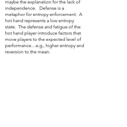
maybe the explanation for the lack of 
independence.   Defense is a 
metaphor for entropy enforcement.  A 
hot hand represents a low entropy 
state.  The defense and fatigue of the 
hot hand player introduce factors that 
move players to the expected level of 
performance…e.g., higher entropy and 
reversion to the mean.