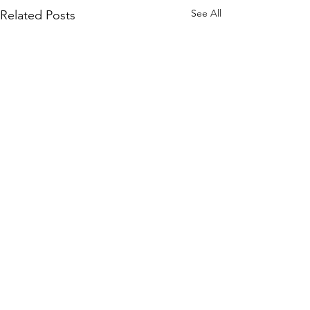
See All
Related Posts
Comments
0.0 / 5 (0)