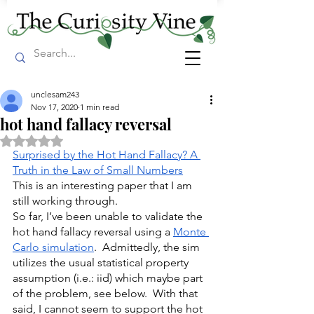
unclesam243
Nov 17, 2020
1 min read
hot hand fallacy reversal
Rated NaN out of 5 stars.
Surprised by the Hot Hand Fallacy? A 
Truth in the Law of Small Numbers
This is an interesting paper that I am 
still working through.
So far, I’ve been unable to validate the 
hot hand fallacy reversal using a 
Monte 
Carlo simulation
.  Admittedly, the sim 
utilizes the usual statistical property 
assumption (i.e.: iid) which maybe part 
of the problem, see below.  With that 
said, I cannot seem to support the hot 