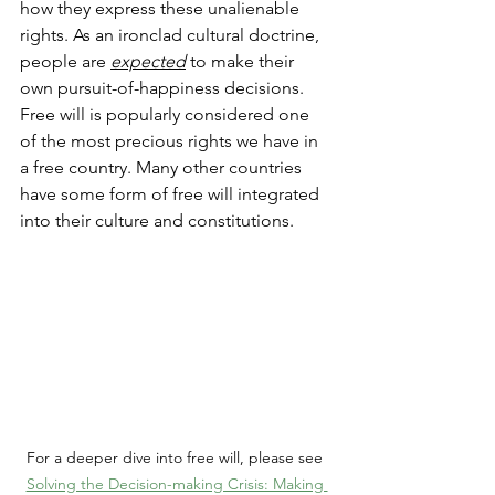
how they express these unalienable 
rights. As an ironclad cultural doctrine, 
people are 
expected
 to make their 
own pursuit-of-happiness decisions. 
Free will is popularly considered one 
of the most precious rights we have in 
a free country. Many other countries 
have some form of free will integrated 
into their culture and constitutions.  
For a deeper dive into free will, please see 
Solving the Decision-making Crisis: Making 