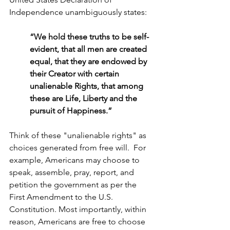
Independence unambiguously states:
“We hold these truths to be self-
evident, that all men are created 
equal, that they are endowed by 
their Creator with certain 
unalienable Rights, that among 
these are Life, Liberty and the 
pursuit of Happiness.”
Think of these "unalienable rights" as 
choices generated from free will.  For 
example, Americans may choose to 
speak, assemble, pray, report, and 
petition the government as per the 
First Amendment to the U.S. 
Constitution. Most importantly, within 
reason, Americans are free to choose 