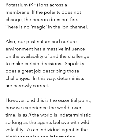
Potassium (K+) ions across a 
membrane. If the polarity does not 
change, the neuron does not fire. 
There is no 'magic' in the ion channel. 
Also, our past nature and nurture 
environment has a massive influence 
on the availability of and the challenge 
to make certain decisions.  Sapolsky 
does a great job describing those 
challenges.  In this way, determinists 
are narrowly correct.
However, and this is the essential point, 
how we experience the world, over 
time, is 
as if
 the world is indeterministic 
so long as the agents behave with wild 
volatility.  As an individual agent in the 
highly complex and information-