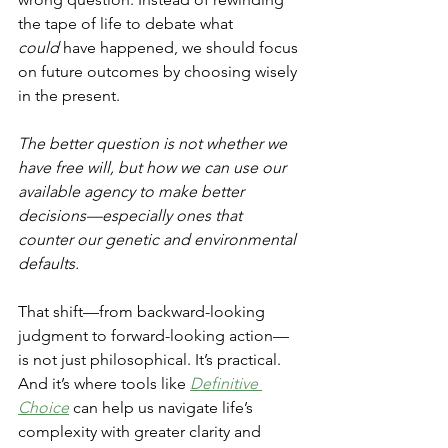
the tape of life to debate what 
could
 have happened, we should focus 
on future outcomes by choosing wisely 
in the present.
The better question is not whether we 
have free will, but how we can use our 
available agency to make better 
decisions—especially ones that 
counter our genetic and environmental 
defaults.
That shift—from backward-looking 
judgment to forward-looking action—
is not just philosophical. It’s practical. 
And it’s where tools like 
Definitive 
Choice
 can help us navigate life’s 
complexity with greater clarity and 