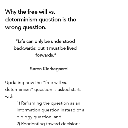
Why the free will vs. 
determinism question is the 
wrong question.
“Life can only be understood 
backwards; but it must be lived 
forwards.”
― 
Søren Kierkegaard
Updating how the "
free will vs. 
determinism" question is asked starts 
with 
1) Reframing the question as an 
information question instead of a 
biology question, and 
2) Reorienting toward decisions 