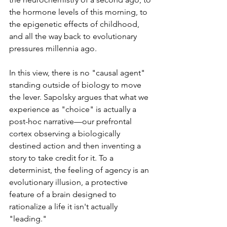
the hormone levels of this morning, to 
the epigenetic effects of childhood, 
and all the way back to evolutionary 
pressures millennia ago.
In this view, there is no "causal agent" 
standing outside of biology to move 
the lever. Sapolsky argues that what we 
experience as "choice" is actually a 
post-hoc narrative—our prefrontal 
cortex observing a biologically 
destined action and then inventing a 
story to take credit for it. To a 
determinist, the feeling of agency is an 
evolutionary illusion, a protective 
feature of a brain designed to 
rationalize a life it isn't actually 
"leading."