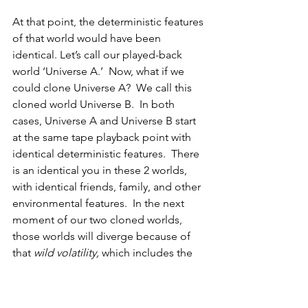
At that point, the deterministic features 
of that world would have been 
identical. Let’s call our played-back 
world ‘Universe A.’
  Now, what if we 
could clone Universe A?  We call this 
cloned world Universe B.  In both 
cases, Universe A and Universe B start 
at the same tape playback point with 
identical deterministic features.  There 
is an identical you in these 2 worlds, 
with identical friends, family, and other 
environmental features.  In the next 
moment of our two cloned worlds, 
those worlds will diverge because of 
that 
wild volatility, 
which includes
the 
failure of invariance.  This occurs 
because, in that next moment, 
Universe B will have small, randomly 