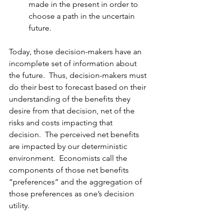
made in the present in order to 
choose a path in the uncertain 
future.
Today, those decision-makers have an 
incomplete set of information about 
the future.  Thus, decision-makers must 
do their best to forecast based on their 
understanding of the benefits they 
desire from that decision, net of the 
risks and costs impacting that 
decision.  The perceived net benefits 
are impacted by our deterministic 
environment.  Economists call the 
components of those net benefits 
“preferences” and the aggregation of 
those preferences as one’s decision 
utility.