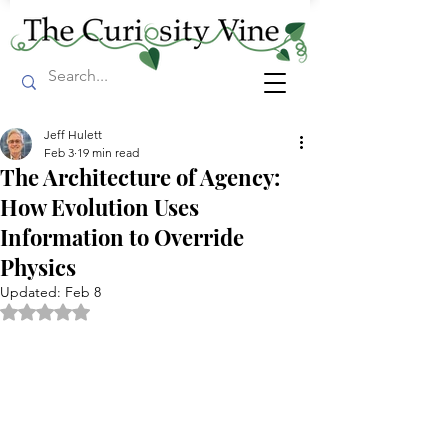
Jeff Hulett
Feb 3
19 min read
The Architecture of Agency:
How Evolution Uses
Information to Override
Physics
Updated:
Feb 8
Rated NaN out of 5 stars.