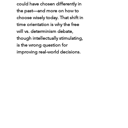
could have chosen differently in 
the past—and more on how to 
choose wisely today. That shift in 
time orientation is why the free 
will vs. determinism debate, 
though intellectually stimulating, 
is the wrong question for 
improving real-world decisions.