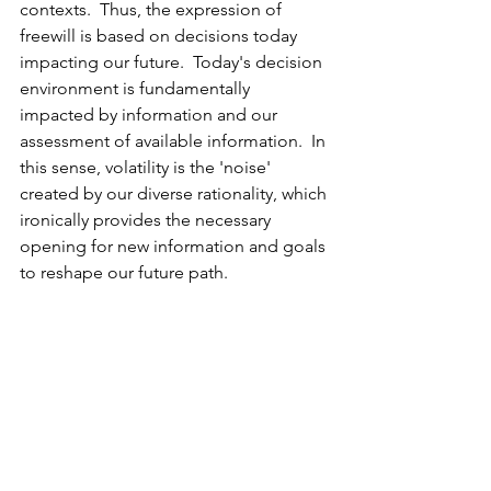
contexts.  Thus, the expression of 
freewill is based on decisions today 
impacting our future.  Today's decision 
environment is fundamentally 
impacted by information and our 
assessment of available information.  In 
this sense, volatility is the 'noise' 
created by our diverse rationality, which 
ironically provides the necessary 
opening for new information and goals 
to reshape our future path.