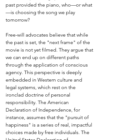
past provided the piano, who—or what
—is choosing the song we play 
tomorrow?
Free-will advocates believe that while 
the past is set, the "next frame" of the 
movie is not yet filmed. They argue that 
we can end up on different paths 
through the application of conscious 
agency. This perspective is deeply 
embedded in Western culture and 
legal systems, which rest on the 
ironclad doctrine of personal 
responsibility. The American 
Declaration of Independence, for 
instance, assumes that the "pursuit of 
happiness" is a series of real, impactful 
choices made by free individuals.
 The 
United States Declaration of 