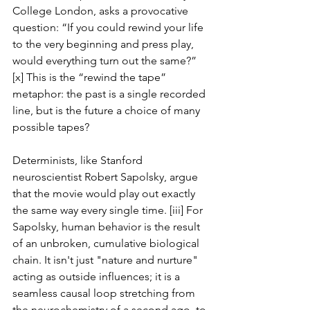
College London, asks a provocative 
question: “If you could rewind your life 
to the very beginning and press play, 
would everything turn out the same?” 
[x] This is the “rewind the tape” 
metaphor: the past is a single recorded 
line, but is the future a choice of many 
possible tapes?
Determinists, like Stanford 
neuroscientist Robert Sapolsky, argue 
that the movie would play out exactly 
the same way every single time. [iii] For 
Sapolsky, human behavior is the result 
of an unbroken, cumulative biological 
chain. It isn't just "nature and nurture" 
acting as outside influences; it is a 
seamless causal loop stretching from 
the neurochemistry of a second ago, to 