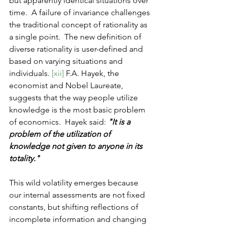
but apparently identical situations over 
time.  A failure of invariance challenges 
the traditional concept of rationality as 
a single point.  The new definition of 
diverse rationality is user-defined and 
based on varying situations and 
individuals. 
[xii] 
F.A. Hayek, the 
economist and Nobel Laureate, 
suggests that the way people utilize 
knowledge is the most basic problem 
of economics.  Hayek said: 
"It is a 
problem of the utilization of 
knowledge not given to anyone in its 
totality."
This wild volatility emerges because 
our internal assessments are not fixed 
constants, but shifting reflections of 
incomplete information and changing 