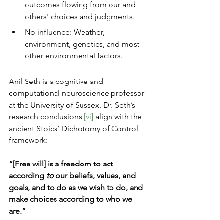
outcomes flowing from our and 
others' choices and judgments.
No influence: Weather, 
environment, genetics, and most 
other environmental factors. 
Anil Seth is a cognitive and 
computational neuroscience professor 
at the University of Sussex. Dr. Seth’s 
research conclusions 
[vi]
 align with the 
ancient Stoics’ Dichotomy of Control 
framework:
“[Free will] is a freedom to act 
according 
to
 our beliefs, values, and 
goals, and to do as we wish to do, and 
make choices according to who we 
are.”