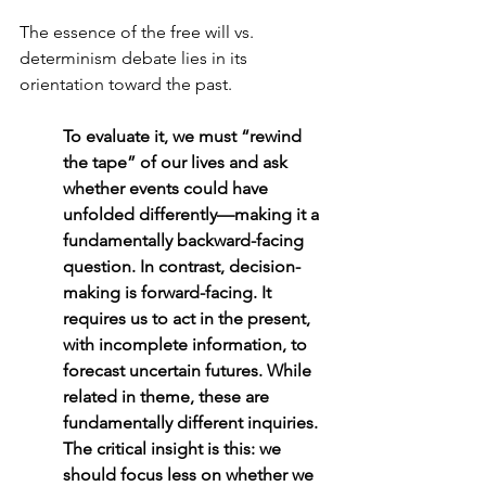
The essence of the free will vs. 
determinism debate lies in its 
orientation toward the past. 
To evaluate it, we must “rewind 
the tape” of our lives and ask 
whether events could have 
unfolded differently—making it a 
fundamentally backward-facing 
question. In contrast, decision-
making is forward-facing. It 
requires us to act in the present, 
with incomplete information, to 
forecast uncertain futures. While 
related in theme, these are 
fundamentally different inquiries. 
The critical insight is this: we 
should focus less on whether we 