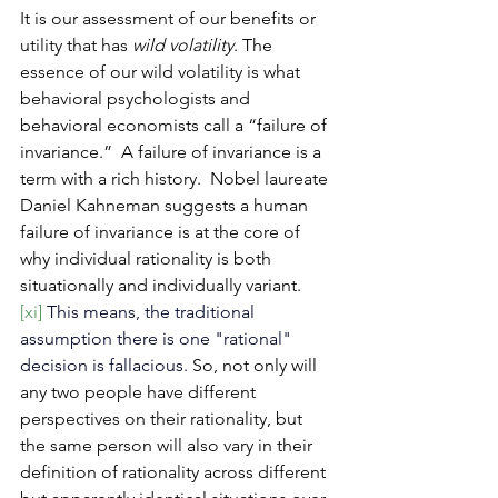
It
 is our assessment of our benefits or 
utility that has 
wild volatility
. The 
essence of our wild volatility is what 
behavioral psychologists and 
behavioral economists call a “failure of 
invariance.”  A failure of invariance is a 
term with a rich history.  Nobel laureate 
Daniel Kahneman suggests a human 
failure of invariance is at the core of 
why individual rationality is both 
situationally and individually variant. 
[xi]
This means, the traditional 
assumption there is one "rational" 
decision is fallacious.
So, not only will 
any two people have different 
perspectives on their rationality, but 
the same person will also vary in their 
definition of rationality across different 