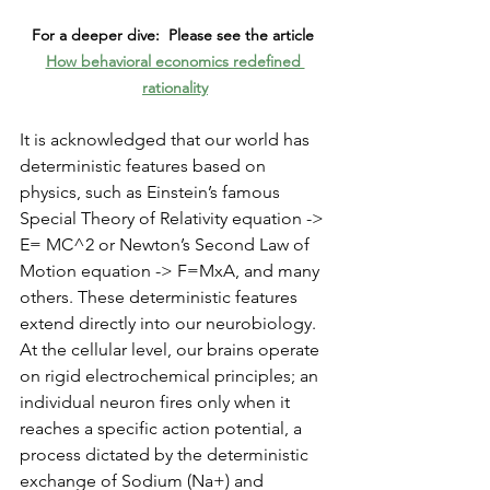
For a deeper dive:  Please see the article 
How behavioral economics redefined 
rationality
It is acknowledged that our world has 
deterministic features based on 
physics, such as Einstein’s famous 
Special Theory of Relativity equation -> 
E= MC^2 or Newton’s Second Law of 
Motion equation -> F=MxA, and many 
others. These deterministic features 
extend directly into our neurobiology. 
At the cellular level, our brains operate 
on rigid electrochemical principles; an 
individual neuron fires only when it 
reaches a specific action potential, a 
process dictated by the deterministic 
exchange of Sodium (Na+) and 