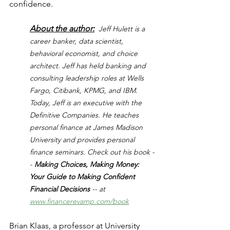
confidence.
About the author:
Jeff Hulett is a 
career banker, data scientist, 
behavioral economist, and choice 
architect. Jeff has held banking and 
consulting leadership roles at Wells 
Fargo, Citibank, KPMG, and IBM. 
Today, Jeff is an executive with the 
Definitive Companies. He teaches 
personal finance at James Madison 
University and provides personal 
finance seminars. Check out his book -
- 
Making Choices, Making Money: 
Your Guide to Making Confident 
Financial Decisions 
-- at 
www.financerevamp.com/book
Brian Klaas, a professor at University 