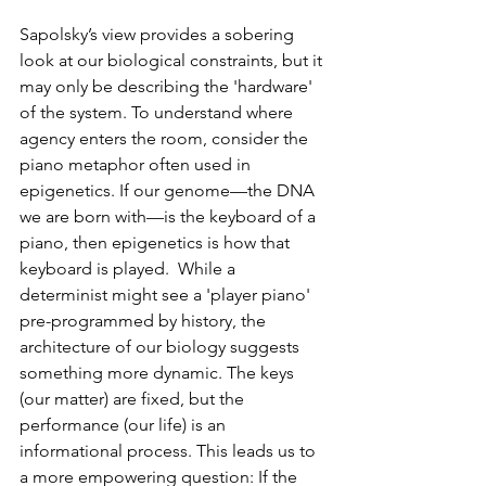
Sapolsky’s view provides a sobering 
look at our biological constraints, but it 
may only be describing the 'hardware' 
of the system. To understand where 
agency enters the room, consider the 
piano metaphor often used in 
epigenetics. If our genome—the DNA 
we are born with—is the keyboard of a 
piano, then epigenetics is how that 
keyboard is played.  While a 
determinist might see a 'player piano' 
pre-programmed by history, the 
architecture of our biology suggests 
something more dynamic. The keys 
(our matter) are fixed, but the 
performance (our life) is an 
informational process. This leads us to 
a more empowering question: If the 