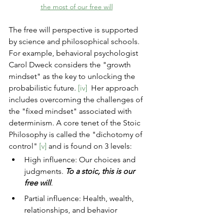
the most of our free will
The free will perspective is supported 
by science and philosophical schools. 
For example, behavioral psychologist 
Carol Dweck considers the "growth 
mindset" as the key to unlocking the 
probabilistic future. 
[iv]
  Her approach 
includes overcoming the challenges of 
the "fixed mindset" associated with 
determinism. A core tenet of the Stoic 
Philosophy is called the "dichotomy of 
control"
[v]
and is found on 3 levels:
High influence: Our choices and 
judgments. 
To a stoic, this is our 
free will
.
Partial influence: Health, wealth, 
relationships, and behavior 