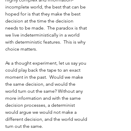
incomplete world, the best that can be 
hoped for is that they make the best 
decision at the time the decision 
needs to be 
made.  The paradox is that 
we live indeterministically in a world 
with deterministic features.  This is why 
choice matters.
As 
a thought experiment, let us say you 
could play back the tape to an exact 
moment in the past.  Would we make 
the same decision, and would the 
world turn out the same? Without any 
more information and with the same 
decision processes, a determinist 
would argue we would not make a 
different decision, and the world would 
turn out the same.