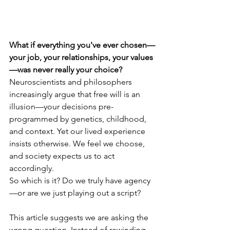
What if everything you've ever chosen—
your job, your relationships, your values
—was never really your choice?  
Neuroscientists and philosophers 
increasingly argue that free will is an 
illusion—your decisions pre-
programmed by genetics, childhood, 
and context. Yet our lived experience 
insists otherwise. We feel we choose, 
and society expects us to act 
accordingly.
So which is it? Do we truly have agency
—or are we just playing out a script?
This article suggests we are asking the 
wrong question. Instead of rewinding 